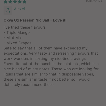
15/07/2024
Alexei
Oxva Ox Passion Nic Salt - Love it!
I've tried these flavours;
- Triple Mango
- Mint Mix
- Mixed Grapes
Safe to say that all of them have exceeded my
expectations. Very tasty and refreshing flavours that
work wonders in sorting my nicotine cravings.
Favourite out of the bunch is the mint mix, which is a
nice blend of minty notes. Those who are looking for
liquids that are similar to that in disposable vapes,
these are similar in taste if not better so I would
definitely recommend these.