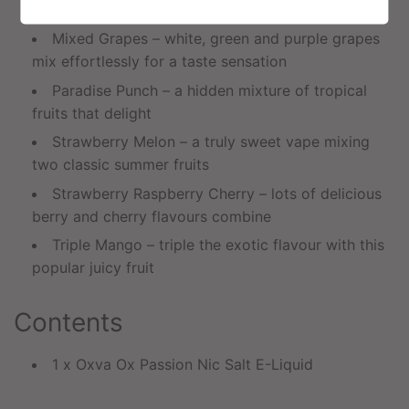
combination of mint flavours
Mixed Grapes – white, green and purple grapes
mix effortlessly for a taste sensation
Paradise Punch – a hidden mixture of tropical
fruits that delight
Strawberry Melon – a truly sweet vape mixing
two classic summer fruits
Strawberry Raspberry Cherry – lots of delicious
berry and cherry flavours combine
Triple Mango – triple the exotic flavour with this
popular juicy fruit
Contents
1 x Oxva Ox Passion Nic Salt E-Liquid