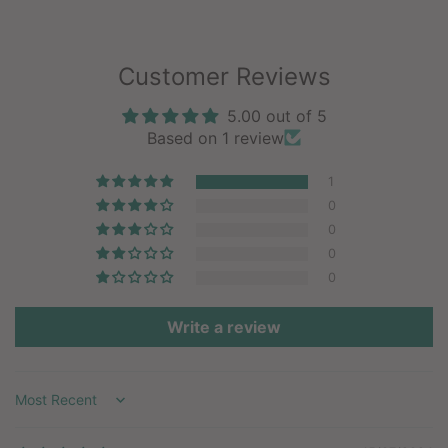
Customer Reviews
5.00 out of 5
Based on 1 review
1
0
0
0
0
Write a review
Sort by