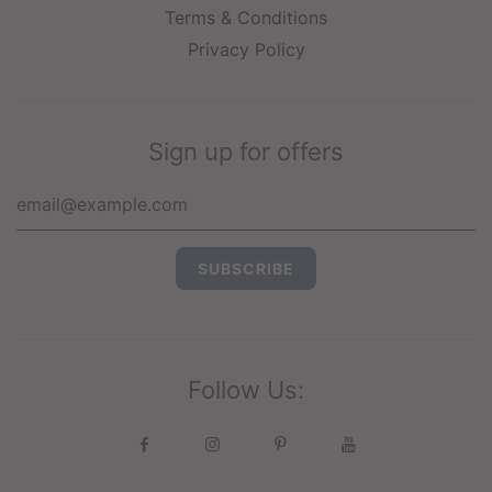
Terms & Conditions
Privacy Policy
Sign up for offers
Follow Us: