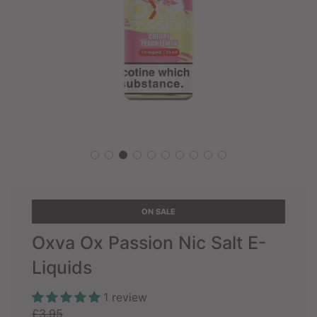
ON SALE
Oxva Ox Passion Nic Salt E-
Liquids
1 review
Sale
Regular
£3.95