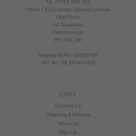
Tel. 01733 555 555
VSAVI / ECO Juices (Global) Limited
First Floor
54 Broadway
Peterborough
PE1 1SB, UK
Registered No: 09382769
VAT No: GB 205437432
Links
Contact Us
Shipping & Returns
About Us
Sign Up