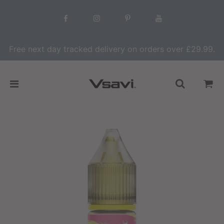
Free next day tracked delivery on orders over £29.99.