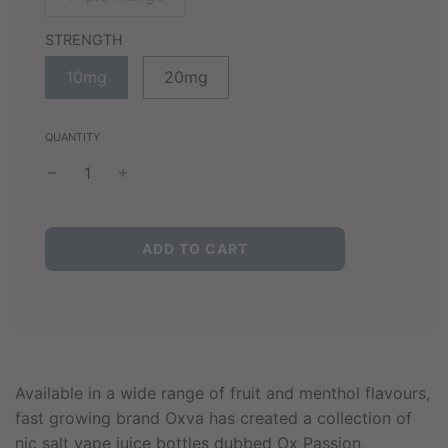
STRENGTH
10mg
20mg
QUANTITY
L
ADD TO CART
O
A
D
I
N
G
.
Available in a wide range of fruit and menthol flavours,
.
fast growing brand Oxva has created a collection of
.
nic salt vape juice bottles dubbed Ox Passion,