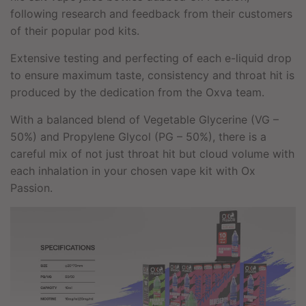
following research and feedback from their customers
of their popular pod kits.
Extensive testing and perfecting of each e-liquid drop
to ensure maximum taste, consistency and throat hit is
produced by the dedication from the Oxva team.
With a balanced blend of Vegetable Glycerine (VG –
50%) and Propylene Glycol (PG – 50%), there is a
careful mix of not just throat hit but cloud volume with
each inhalation in your chosen vape kit with Ox
Passion.