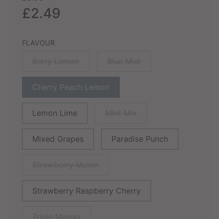
price
price
£2.49
FLAVOUR
Berry Lemon
Blue Mist
Cherry Peach Lemon
Lemon Lime
Mint Mix
Mixed Grapes
Paradise Punch
Strawberry Melon
Strawberry Raspberry Cherry
Triple Mango