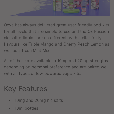
Oxva has always delivered great user-friendly pod kits
for all levels that are simple to use and the Ox Passion
nic salt e-liquids are no different, with stellar fruity
flavours like Triple Mango and Cherry Peach Lemon as
well as a fresh Mint Mix.
All of these are available in 10mg and 20mg strengths
depending on personal preference and are paired well
with all types of low powered vape kits.
Key Features
10mg and 20mg nic salts
10ml bottles