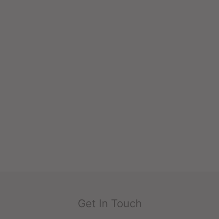
Get In Touch