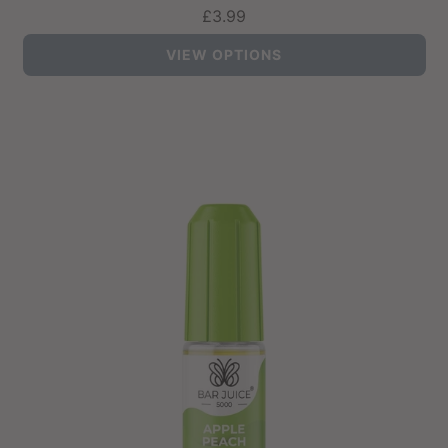
£3.99
VIEW OPTIONS