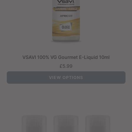
VSAVI 100% VG Gourmet E-Liquid 10ml
£5.99
VIEW OPTIONS