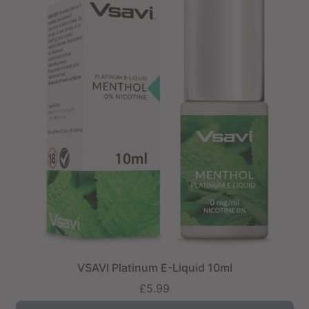
VSAVI Platinum E-Liquid 10ml
£5.99