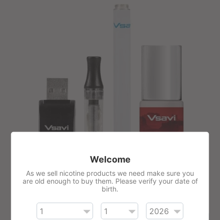
Welcome
As we sell nicotine products we need make sure you
are old enough to buy them. Please verify your date of
VSAVI E-Liquid Vape Kit
birth.
£23.65