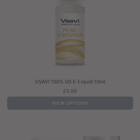
VSAVI 100% VG E-Liquid 10ml
£5.99
VIEW OPTIONS