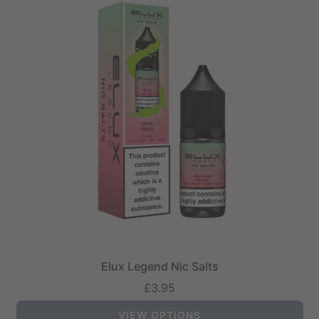
Elux Legend Nic Salts
£3.95
VIEW OPTIONS