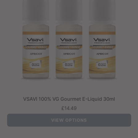
VSAVI 100% VG Gourmet E-Liquid 30ml
£14.49
VIEW OPTIONS