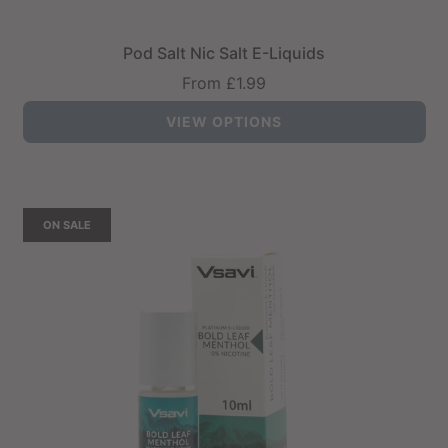
Pod Salt Nic Salt E-Liquids
From
£1.99
VIEW OPTIONS
ON SALE