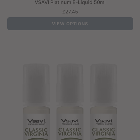
VSAVI Platinum E-Liquid 50ml
£27.45
VIEW OPTIONS