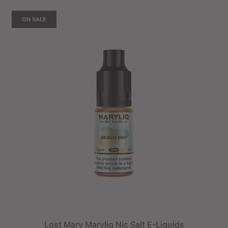
ON SALE
Lost Mary Maryliq Nic Salt E-Liquids