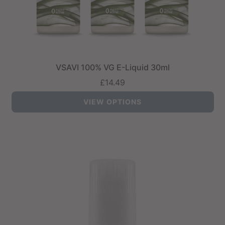
VSAVI 100% VG E-Liquid 30ml
£14.49
VIEW OPTIONS