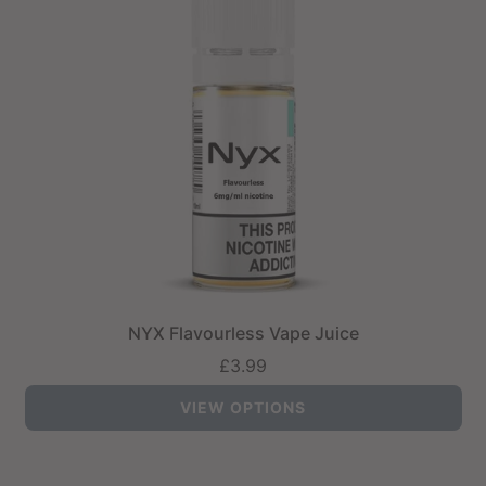
NYX Flavourless Vape Juice
£3.99
VIEW OPTIONS