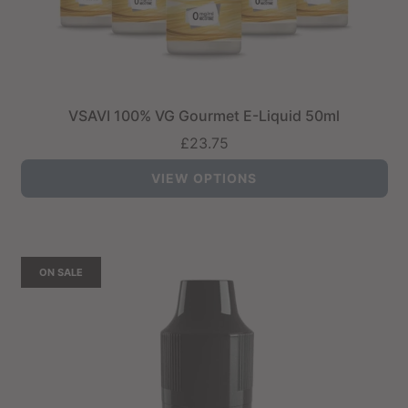
VSAVI 100% VG Gourmet E-Liquid 50ml
£23.75
VIEW OPTIONS
ON SALE