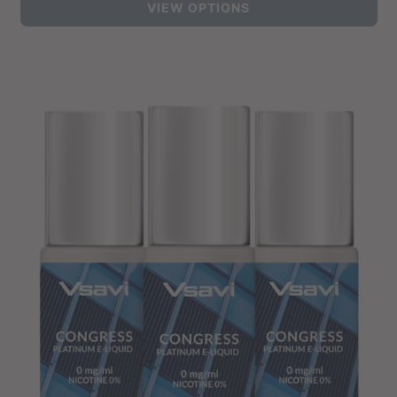
VIEW OPTIONS