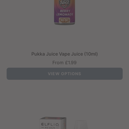
Pukka Juice Vape Juice (10ml)
From
£1.99
VIEW OPTIONS