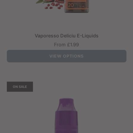
Vaporesso Deliciu E-Liquids
From
£1.99
VIEW OPTIONS
ON SALE