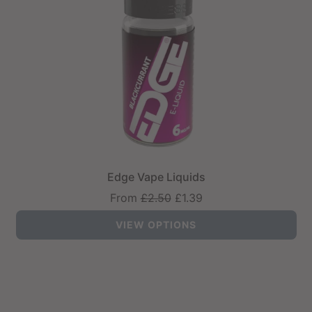
Edge Vape Liquids
Regular
From
£2.50
£1.39
price
VIEW OPTIONS