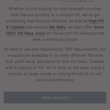
Whether you're looking for high-strength nicotine,
clean flavour profiles, or a smooth hit, we’ve got
something that fits your lifestyle. As well as
High PG
E-Liquids
and smooth
Nic Salts
, we also offer
Vsavi
100% VG Vape Juice
for those with PG allergies that
seek voluminous clouds.
All safe to use and regulated by TPD requirements, our
e-liquids are available in so many different flavours
that you’ll never get bored or lose the taste. Created
with a mixture of PG, VG or both as the base, enjoy a
mixture of large clouds or strong throat hit to suit
personal preference.
Filter and sort