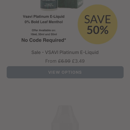
Sale - VSAVI Platinum E-Liquid
Regular
From
£6.99
£3.49
price
VIEW OPTIONS