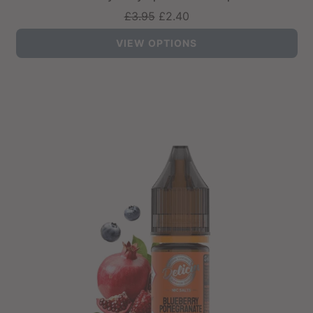
Regular
£3.95
£2.40
price
VIEW OPTIONS