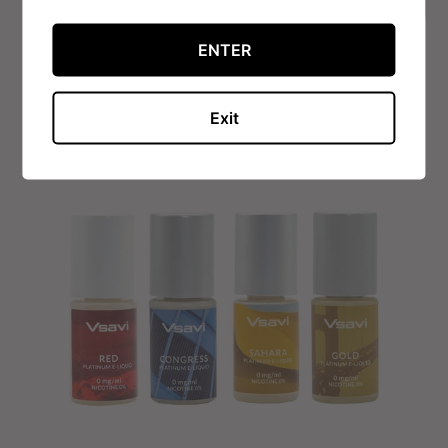
VIEW OPTIONS
ENTER
Exit