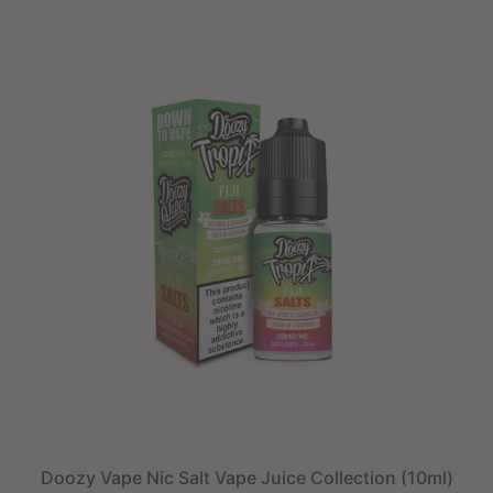
Doozy Vape Nic Salt Vape Juice Collection (10ml)