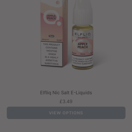
Elfliq Nic Salt E-Liquids
£3.49
VIEW OPTIONS