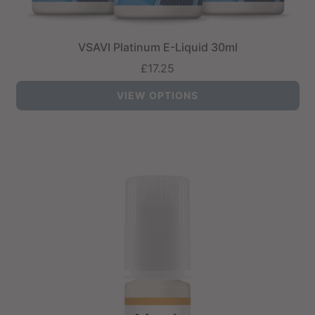
VSAVI Platinum E-Liquid 30ml
£17.25
VIEW OPTIONS