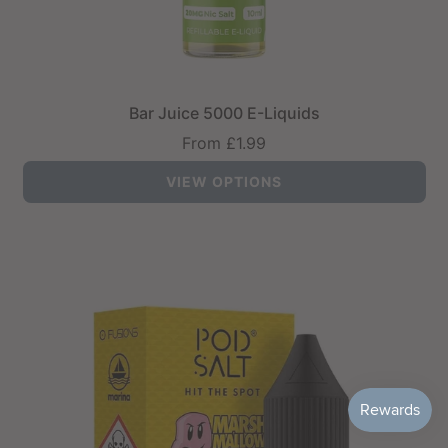
Bar Juice 5000 E-Liquids
From
£1.99
VIEW OPTIONS