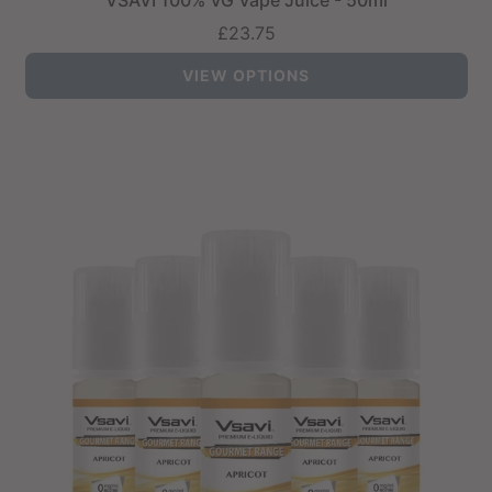
VSAVI 100% VG Vape Juice - 50ml
£23.75
VIEW OPTIONS