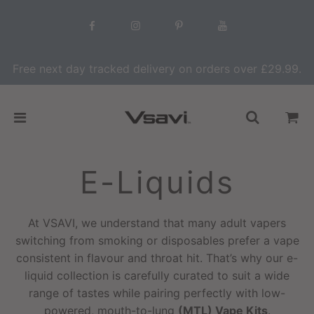
Free next day tracked delivery on orders over £29.99.
E-Liquids
At VSAVI, we understand that many adult vapers
switching from smoking or disposables prefer a vape
consistent in flavour and throat hit. That’s why our e-
liquid collection is carefully curated to suit a wide
range of tastes while pairing perfectly with low-
powered, mouth-to-lung
(MTL) Vape Kits
.