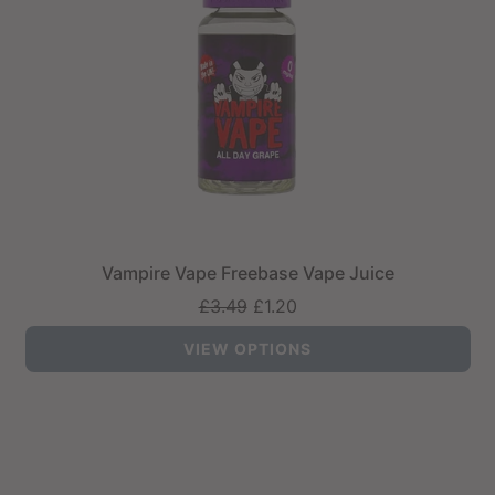
Vampire Vape Freebase Vape Juice
Regular
£3.49
£1.20
price
VIEW OPTIONS