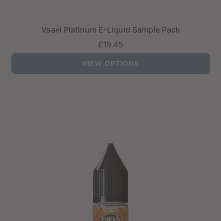
Vsavi Platinum E-Liquid Sample Pack
£19.45
VIEW OPTIONS