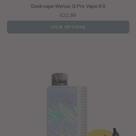
Geekvape Wenax Q Pro Vape Kit
£22.99
VIEW OPTIONS