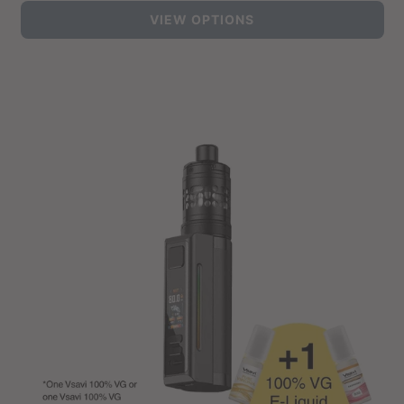
price
VIEW OPTIONS