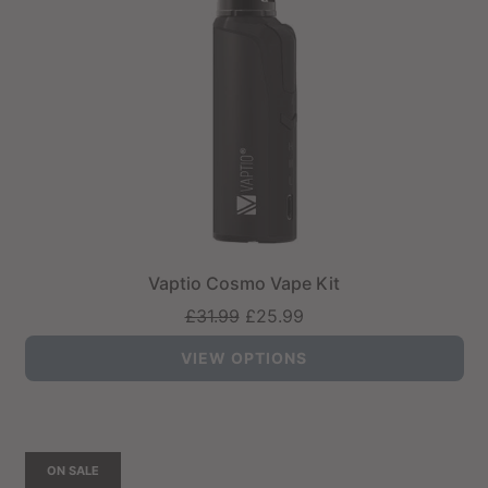
Vaptio Cosmo Vape Kit
Regular
£31.99
£25.99
price
VIEW OPTIONS
ON SALE