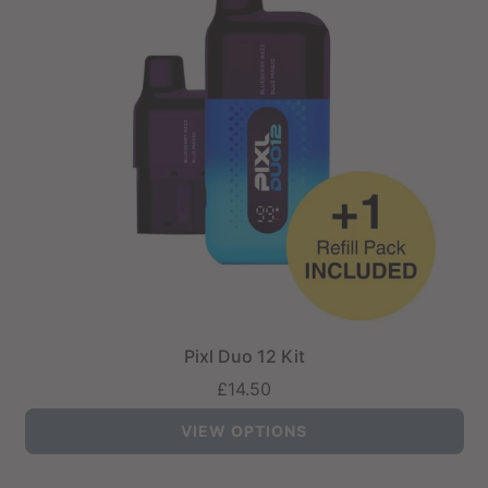
Pixl Duo 12 Kit
£14.50
VIEW OPTIONS