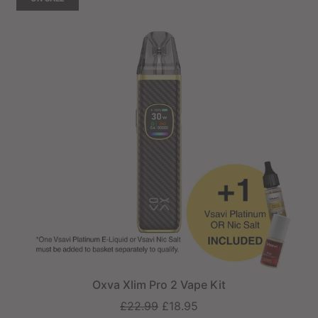
Oxva Xlim Pro 2 Vape Kit
Regular
£22.99
£18.95