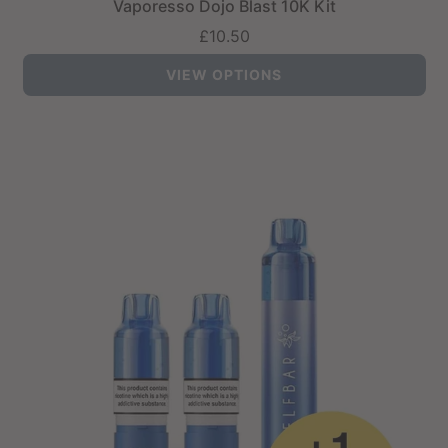
Vaporesso Dojo Blast 10K Kit
£10.50
VIEW OPTIONS