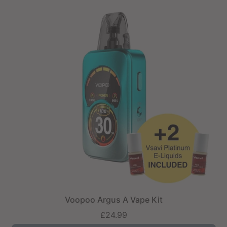
Voopoo Argus A Vape Kit
£24.99