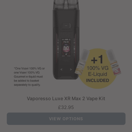
Vaporesso Luxe XR Max 2 Vape Kit
£32.95
VIEW OPTIONS