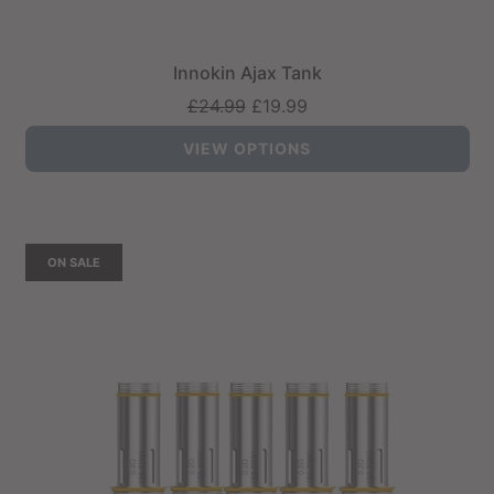
Innokin Ajax Tank
Regular
£24.99
£19.99
price
VIEW OPTIONS
ON SALE