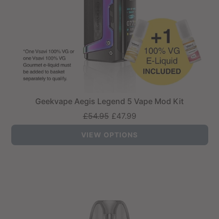
Geekvape Aegis Legend 5 Vape Mod Kit
Regular
£54.95
£47.99
price
VIEW OPTIONS