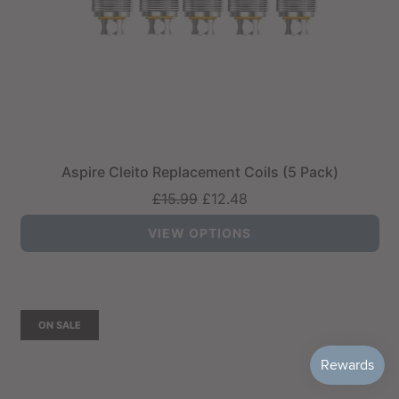
Aspire Cleito Replacement Coils (5 Pack)
Regular
£15.99
£12.48
price
VIEW OPTIONS
ON SALE