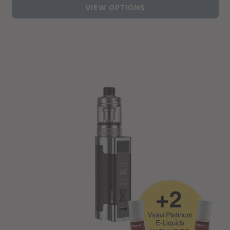
VIEW OPTIONS