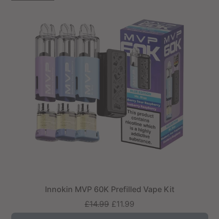
Innokin MVP 60K Prefilled Vape Kit
Regular
£14.99
£11.99
price