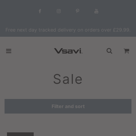
Free next day tracked delivery on orders over £29.99.
Sale
Filter and sort