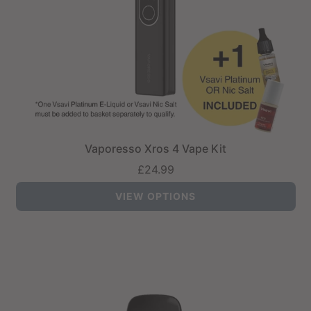
Vaporesso Xros 4 Vape Kit
£24.99
VIEW OPTIONS