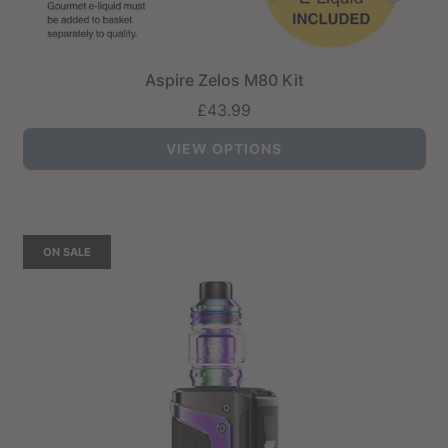
Aspire Zelos M80 Kit
£43.99
VIEW OPTIONS
ON SALE