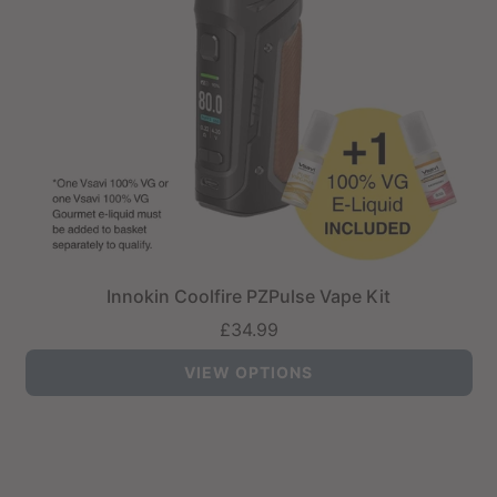
Innokin Coolfire PZPulse Vape Kit
£34.99
VIEW OPTIONS