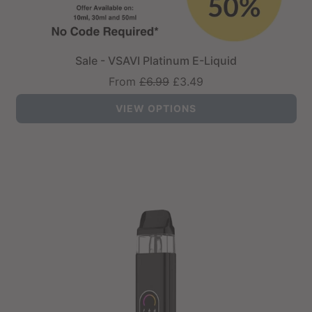
Sale - VSAVI Platinum E-Liquid
Regular
From
£6.99
£3.49
price
VIEW OPTIONS