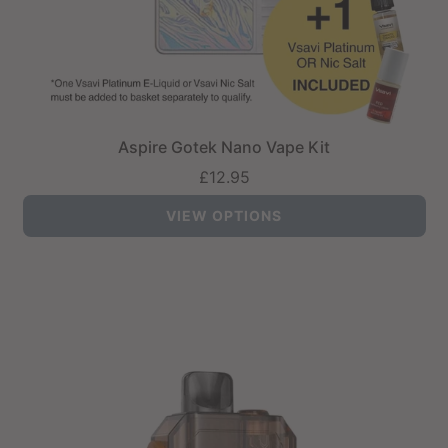
Aspire Gotek Nano Vape Kit
£12.95
VIEW OPTIONS