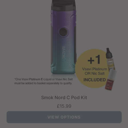
Smok Nord C Pod Kit
£15.99
VIEW OPTIONS