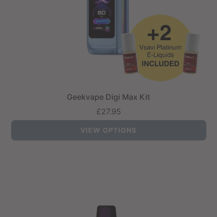
Geekvape Digi Max Kit
£27.95
VIEW OPTIONS