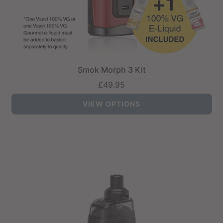
Smok Morph 3 Kit
£49.95
VIEW OPTIONS