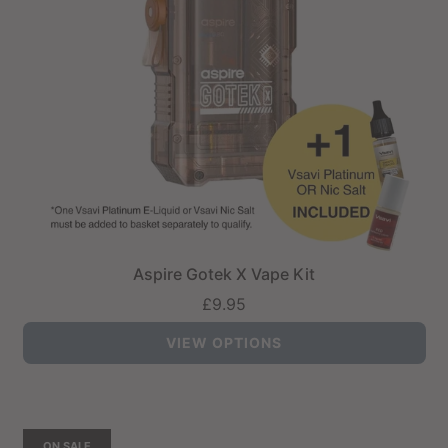
Aspire Gotek X Vape Kit
£9.95
VIEW OPTIONS
ON SALE