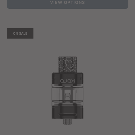
VIEW OPTIONS
ON SALE