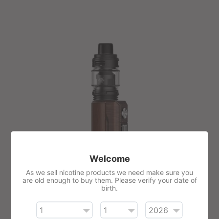
Welcome
As we sell nicotine products we need make sure you
are old enough to buy them. Please verify your date of
birth.