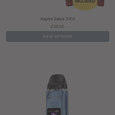
Aspire Zelos 3 Kit
£39.95
VIEW OPTIONS