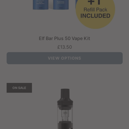
Elf Bar Plus 50 Vape Kit
£13.50
VIEW OPTIONS
ON SALE