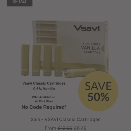
ON SALE
Sale - VSAVI Classic Cartridges
Regular
From
£12.99
£6.49