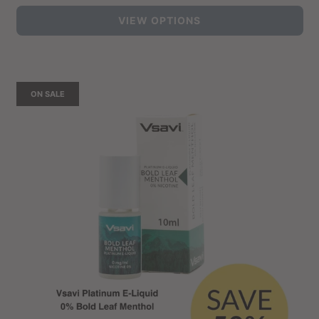
price
VIEW OPTIONS
ON SALE