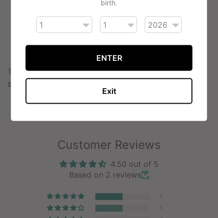
birth.
Chocolate
Cherry
Cola
Grape
ENTER
The VSAVI cartridges are available in four nicotine
strengths: 0%, 0.6%, 1.2%, 1.8%.
Exit
Customer Reviews
4.50 out of 5
Based on 2 reviews
1
1