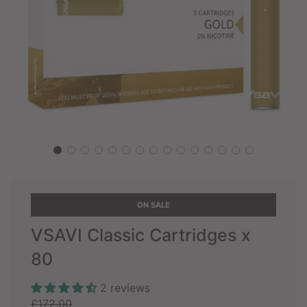
ON SALE
VSAVI Classic Cartridges x
80
2 reviews
Sale
Regular
£172.00