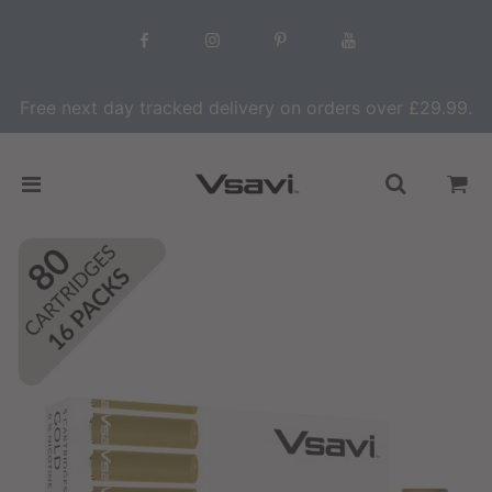
Free next day tracked delivery on orders over £29.99.