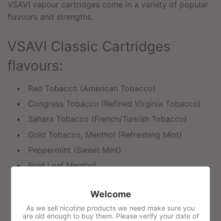
VSAVI vapour cartridges come in a variety of popular
flavours and strengths.
VSAVI Classic Cartridges
flavours:
Red Tobacco (American Tobacco)
Congress Tobacco (Refined Virginia Tobacco)
Sahara Tobacco (French/Turkish Tobacco)
Gold Tobacco, Menthol (Refreshing Mint)
Peppermint (Sweet Mint)
Bold Leaf Menthol
Green Tea Mint
Welcome
Coffee
As we sell nicotine products we need make sure you
Vanilla
are old enough to buy them. Please verify your date of