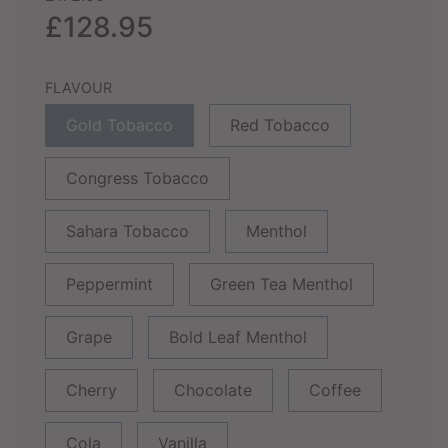
price
price
£128.95
FLAVOUR
Gold Tobacco
Red Tobacco
Congress Tobacco
Sahara Tobacco
Menthol
Peppermint
Green Tea Menthol
Grape
Bold Leaf Menthol
Cherry
Chocolate
Coffee
Cola
Vanilla