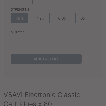
STRENGTH
1.8%
1.2%
0.6%
0%
QUANTITY
L
ADD TO CART
O
A
D
I
N
G
.
VSAVI Electronic Classic
.
.
Cartridges x 80