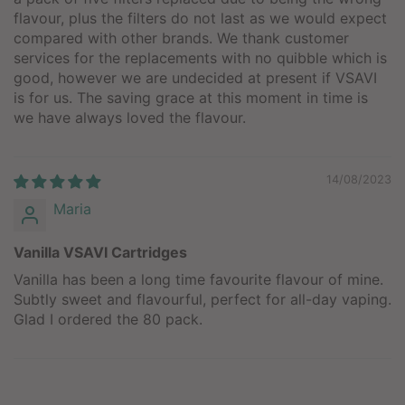
flavour, plus the filters do not last as we would expect
compared with other brands. We thank customer
services for the replacements with no quibble which is
good, however we are undecided at present if VSAVI
is for us. The saving grace at this moment in time is
we have always loved the flavour.
14/08/2023
Maria
Vanilla VSAVI Cartridges
Vanilla has been a long time favourite flavour of mine.
Subtly sweet and flavourful, perfect for all-day vaping.
Glad I ordered the 80 pack.