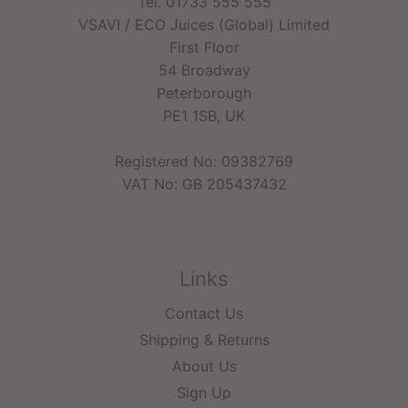
Tel. 01733 555 555
VSAVI / ECO Juices (Global) Limited
First Floor
54 Broadway
Peterborough
PE1 1SB, UK
Registered No: 09382769
VAT No: GB 205437432
Links
Contact Us
Shipping & Returns
About Us
Sign Up