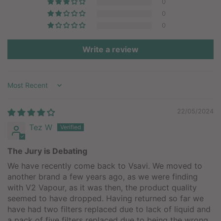
0
0
0
Write a review
Sort by
22/05/2024
Tez W
The Jury is Debating
We have recently come back to Vsavi. We moved to
another brand a few years ago, as we were finding
with V2 Vapour, as it was then, the product quality
seemed to have dropped. Having returned so far we
have had two filters replaced due to lack of liquid and
a pack of five filters replaced due to being the wrong