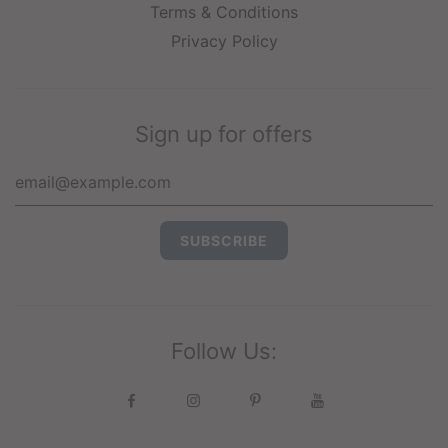
Terms & Conditions
Privacy Policy
Sign up for offers
Follow Us: