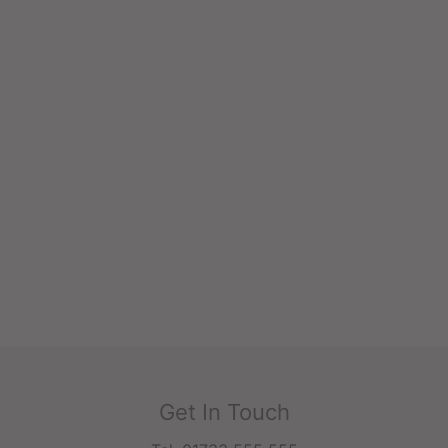
Get In Touch