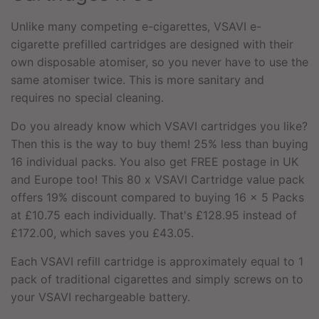
Unlike many competing e-cigarettes, VSAVI e-
cigarette prefilled cartridges are designed with their
own disposable atomiser, so you never have to use the
same atomiser twice. This is more sanitary and
requires no special cleaning.
Do you already know which VSAVI cartridges you like?
Then this is the way to buy them! 25% less than buying
16 individual packs. You also get FREE postage in UK
and Europe too! This 80 x VSAVI Cartridge value pack
offers 19% discount compared to buying 16 x 5 Packs
at £10.75 each individually. That's £128.95 instead of
£172.00, which saves you £43.05.
Each VSAVI refill cartridge is approximately equal to 1
pack of traditional cigarettes and simply screws on to
your
VSAVI rechargeable battery.