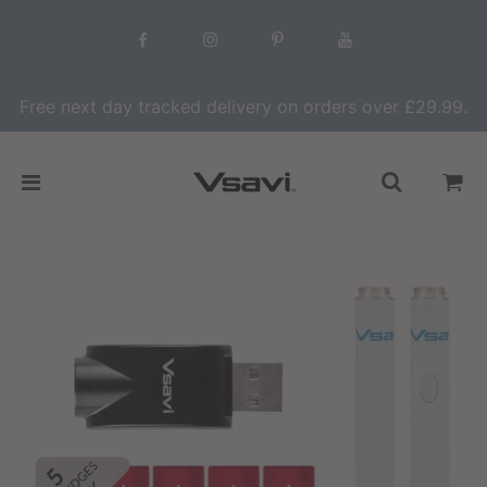
Free next day tracked delivery on orders over £29.99.