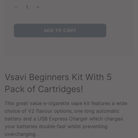
L
ADD TO CART
O
A
D
I
N
G
.
Vsavi Beginners Kit With 5
.
.
Pack of Cartridges!
This great value e-cigarette vape kit features a wide
choice of V2 flavour options, one long automatic
battery and a USB Express Charger which charges
your batteries double-fast whilst preventing
overcharging.