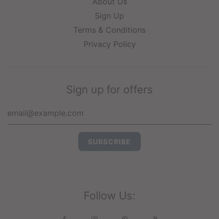
About Us
Sign Up
Terms & Conditions
Privacy Policy
Sign up for offers
Follow Us: