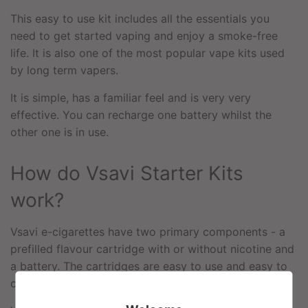
This easy to use kit includes all the essentials you
need to get started vaping and enjoy a smoke-free
life. It is also one of the most popular vape kits used
by long term vapers.
It is simple, has a familiar feel and is very very
effective. You can recharge one battery whilst the
other one is in use.
How do Vsavi Starter Kits
work?
Vsavi e-cigarettes have two primary components - a
prefilled flavour cartridge with or without nicotine and
a battery. The cartridges are easy to use and easy to
change.