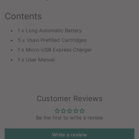
Contents
1 x Long Automatic Battery
5 x Vsavi Prefilled Cartridges
1 x Micro-USB Express Charger
1 x User Manual
Customer Reviews
Be the first to write a review
Write a review