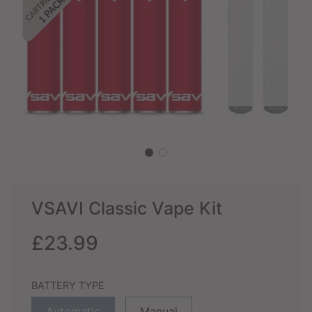
VSAVI Classic Vape Kit
Sale
Regular
£23.99
price
price
BATTERY TYPE
Automatic
Manual