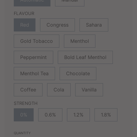
FLAVOUR
Red
Congress
Sahara
Gold Tobacco
Menthol
Peppermint
Bold Leaf Menthol
Menthol Tea
Chocolate
Coffee
Cola
Vanilla
STRENGTH
0%
0.6%
1.2%
1.8%
QUANTITY