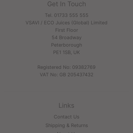
Get In Touch
Tel. 01733 555 555
VSAVI / ECO Juices (Global) Limited
First Floor
54 Broadway
Peterborough
PE1 1SB, UK
Registered No: 09382769
VAT No: GB 205437432
Links
Contact Us
Shipping & Returns