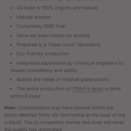
VG base is 100% organic and natural
Natural aromas
Completely GMO free
Have not been tested on animals
Prepared in a "clean room" laboratory
Eco friendly production
Integrated supervision by chemical engineers to
ensure consistency and safety
Bottles are made of medical grade plastic
The entire production of
VSAVI e liquid
is done
within Europe
Note:
Crystallisation may have formed within the
Arctic Menthol 100% VG 10ml bottle at the base of the
e-liquid. This is completely normal and does not mean
the quality has diminished.