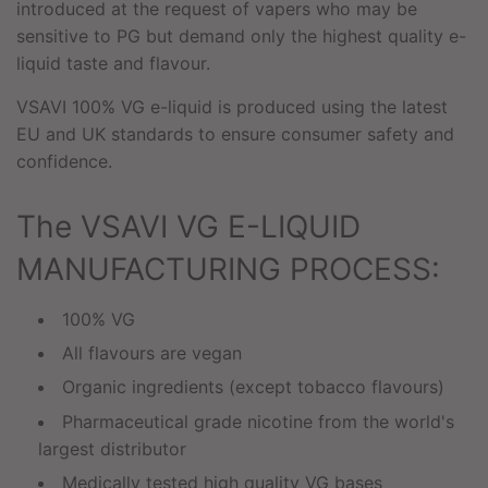
introduced at the request of vapers who may be
sensitive to PG but demand only the highest quality e-
liquid taste and flavour.
VSAVI 100% VG e-liquid is produced using the latest
EU and UK standards to ensure consumer safety and
confidence.
The VSAVI VG E-LIQUID
MANUFACTURING PROCESS:
100% VG
All flavours are vegan
Organic ingredients (except tobacco flavours)
Pharmaceutical grade nicotine from the world's
largest distributor
Medically tested high quality VG bases