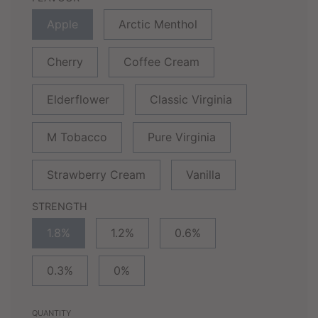
Apple
Arctic Menthol
Cherry
Coffee Cream
Elderflower
Classic Virginia
M Tobacco
Pure Virginia
Strawberry Cream
Vanilla
STRENGTH
1.8%
1.2%
0.6%
0.3%
0%
QUANTITY