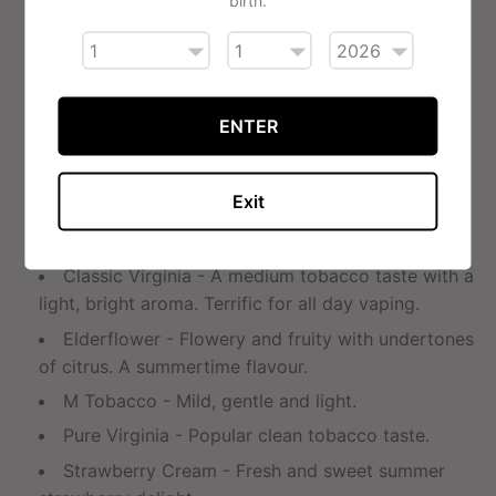
Apple - Crisp and clean flavour of fresh green
apples.
Arctic Menthol - A mixture of peppermint and
spearmint. Gives a cool throat hit.
ENTER
Cherry - Rich cherry flavour redolent of sweet
cherries ripened in the sun.
Exit
Coffee Cream - Rich, creamy coffee taste and
that coffee aroma. A morning special.
Classic Virginia - A medium tobacco taste with a
light, bright aroma. Terrific for all day vaping.
Elderflower - Flowery and fruity with undertones
of citrus. A summertime flavour.
M Tobacco - Mild, gentle and light.
Pure Virginia - Popular clean tobacco taste.
Strawberry Cream - Fresh and sweet summer