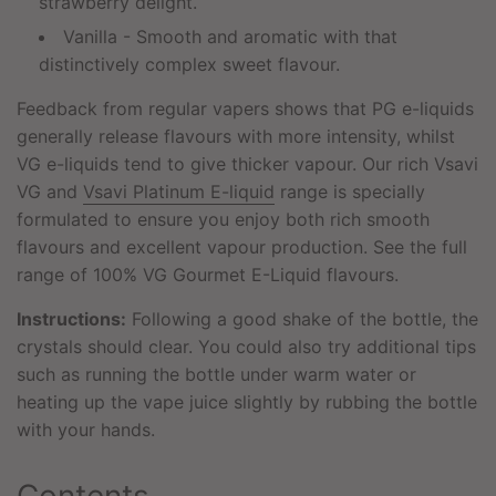
strawberry delight.
Vanilla - Smooth and aromatic with that
distinctively complex sweet flavour.
Feedback from regular vapers shows that PG e-liquids
generally release flavours with more intensity, whilst
VG e-liquids tend to give thicker vapour. Our rich Vsavi
VG and
Vsavi Platinum E-liquid
range is specially
formulated to ensure you enjoy both rich smooth
flavours and excellent vapour production. See the full
range of 100% VG Gourmet E-Liquid flavours.
Instructions:
Following a good shake of the bottle, the
crystals should clear. You could also try additional tips
such as running the bottle under warm water or
heating up the vape juice slightly by rubbing the bottle
with your hands.