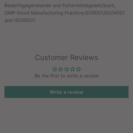
Bedarfsgegenstande und Futtermittelgesetzbuch,
GMP-Good Manufacturing Practice,ISO9001,ISO14001
and ISO18001.
Customer Reviews
Be the first to write a review
Write a review