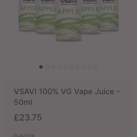
VSAVI 100% VG Vape Juice -
50ml
Sale
Regular
£23.75
price
price
FLAVOUR