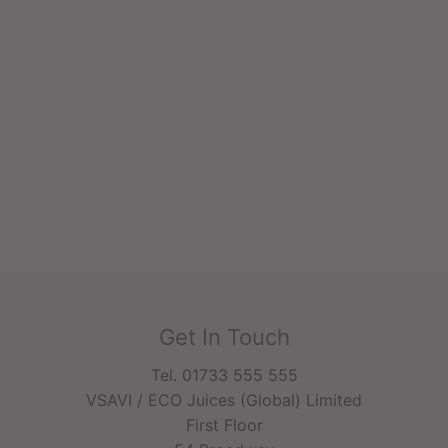
Get In Touch
Tel. 01733 555 555
VSAVI / ECO Juices (Global) Limited
First Floor