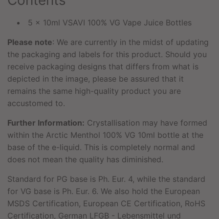
Contents
5 x 10ml VSAVI 100% VG Vape Juice Bottles
Please note
: We are currently in the midst of updating
the packaging and labels for this product. Should you
receive packaging designs that differs from what is
depicted in the image, please be assured that it
remains the same high-quality product you are
accustomed to.
Further Information:
Crystallisation may have formed
within the Arctic Menthol 100% VG 10ml bottle at the
base of the e-liquid. This is completely normal and
does not mean the quality has diminished.
Standard for PG base is Ph. Eur. 4, while the standard
for VG base is Ph. Eur. 6. We also hold the European
MSDS Certification, European CE Certification, RoHS
Certification, German LFGB - Lebensmittel und