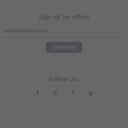
Sign up for offers
Follow Us: