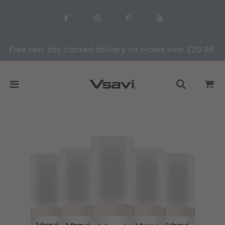
Free next day tracked delivery on orders over £29.99.