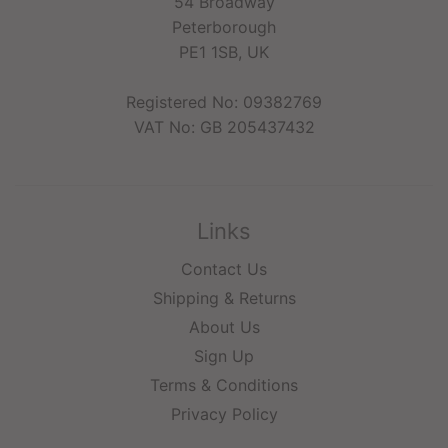
54 Broadway
Peterborough
PE1 1SB, UK
Registered No: 09382769
VAT No: GB 205437432
Links
Contact Us
Shipping & Returns
About Us
Sign Up
Terms & Conditions
Privacy Policy