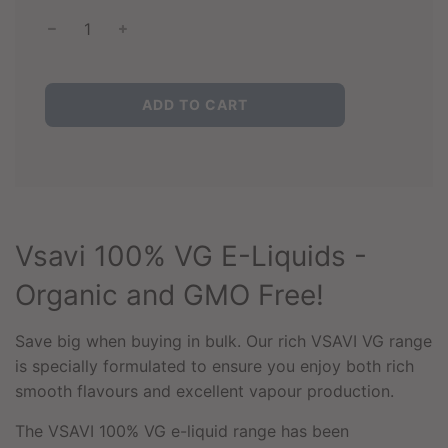
L
ADD TO CART
O
A
D
I
N
G
.
Vsavi 100% VG E-Liquids -
.
.
Organic and GMO Free!
Save big when buying in bulk. Our rich VSAVI VG range
is specially formulated to ensure you enjoy both rich
smooth flavours and excellent vapour production.
The VSAVI 100% VG e-liquid range has been