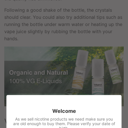
Following a good shake of the bottle, the crystals
should clear. You could also try additional tips such as
running the bottle under warm water or heating up the
vape juice slightly by rubbing the bottle with your
hands.
Welcome
As we sell nicotine products we need make sure you
Vsavi 100% VG Flavours
are old enough to buy them. Please verify your date of
birth.