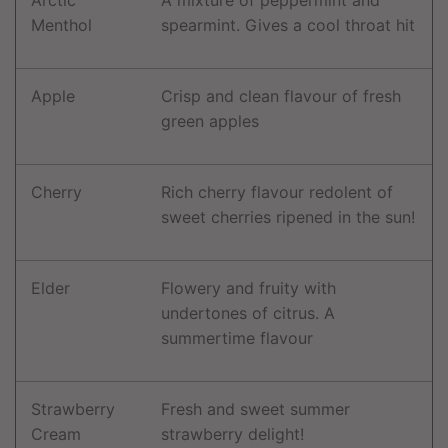
Menthol
spearmint. Gives a cool throat hit
Apple
Crisp and clean flavour of fresh
green apples
Cherry
Rich cherry flavour redolent of
sweet cherries ripened in the sun!
Elder
Flowery and fruity with
undertones of citrus. A
summertime flavour
Strawberry
Fresh and sweet summer
Cream
strawberry delight!