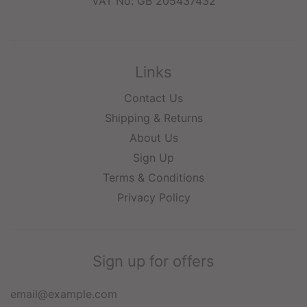
VAT No: GB 205437432
Links
Contact Us
Shipping & Returns
About Us
Sign Up
Terms & Conditions
Privacy Policy
Sign up for offers