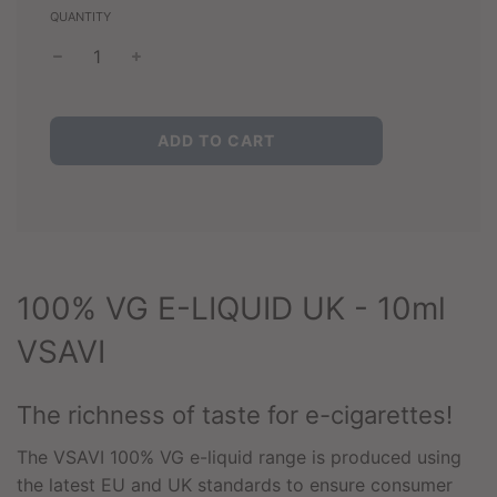
QUANTITY
L
ADD TO CART
O
A
D
I
N
G
.
100% VG E-LIQUID UK - 10ml
.
.
VSAVI
The richness of taste for e-cigarettes!
The VSAVI 100% VG e-liquid range is produced using
the latest EU and UK standards to ensure consumer