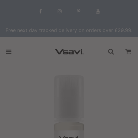
Free next day tracked delivery on orders over £29.99.