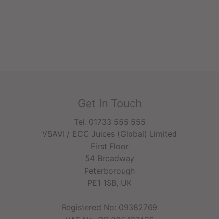
Get In Touch
Tel. 01733 555 555
VSAVI / ECO Juices (Global) Limited
First Floor
54 Broadway
Peterborough
PE1 1SB, UK
Registered No: 09382769