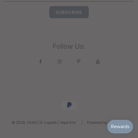
Follow Us:
© 2026, VSAVI | E-Liquids | Vape Kits
Powered by Shopify