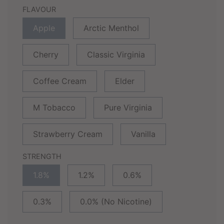
FLAVOUR
Apple
Arctic Menthol
Cherry
Classic Virginia
Coffee Cream
Elder
M Tobacco
Pure Virginia
Strawberry Cream
Vanilla
STRENGTH
1.8%
1.2%
0.6%
0.3%
0.0% (No Nicotine)