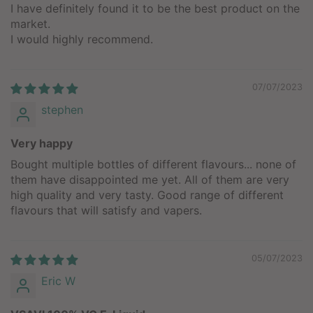
I have definitely found it to be the best product on the
market.
I would highly recommend.
07/07/2023
stephen
Very happy
Bought multiple bottles of different flavours... none of
them have disappointed me yet. All of them are very
high quality and very tasty. Good range of different
flavours that will satisfy and vapers.
05/07/2023
Eric W