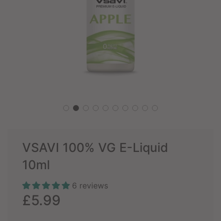
VSAVI 100% VG E-Liquid
10ml
6 reviews
Sale
Regular
£5.99
price
price