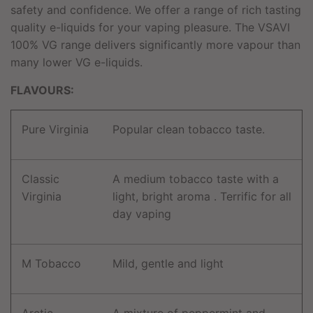
safety and confidence. We offer a range of rich tasting
quality e-liquids for your vaping pleasure. The VSAVI
100% VG range delivers significantly more vapour than
many lower VG e-liquids.
FLAVOURS:
Pure Virginia
Popular clean tobacco taste.
Classic
A medium tobacco taste with a
Virginia
light, bright aroma . Terrific for all
day vaping
M Tobacco
Mild, gentle and light
Arctic
A mixture of peppermint and