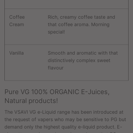
Coffee
Rich, creamy coffee taste and
Cream
that coffee aroma. Morning
special!
Vanilla
Smooth and aromatic with that
distinctively complex sweet
flavour
Pure VG 100% ORGANIC E-Juices,
Natural products!
The VSAVI VG e-Liquid range has been introduced at
the request of vapers who may be sensitive to PG but
demand only the highest quality e-liquid product. E-