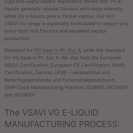
cigarette users/vapers' experience shows that PG e-
liquids generally release flavours with more intensity,
while VG e-liquids give a thicker vapour. Our rich
VSAVI VG range is especially formulated to ensure you
enjoy both rich flavours and excellent vapour
production.
Standard for
PG base is Ph. Eur. 4
, while the standard
for VG base is Ph. Eur. 6. We also hold the European
MSDS Certification, European CE Certification, RoHS
Certification, German LFGB - Lebensmittel und
Bedarfsgegenstände und Futtermittelgesetzbuch,
GMP-Good Manufacturing Practice, ISO9001, ISO14001
and ISO18001.
The VSAVI VG E-LIQUID
MANUFACTURING PROCESS: