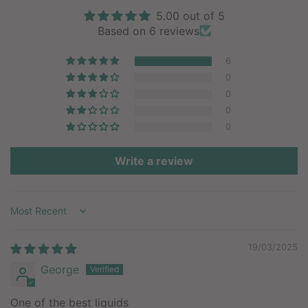
5.00 out of 5
Based on 6 reviews
6
0
0
0
0
Write a review
Sort by
19/03/2025
George
One of the best liquids