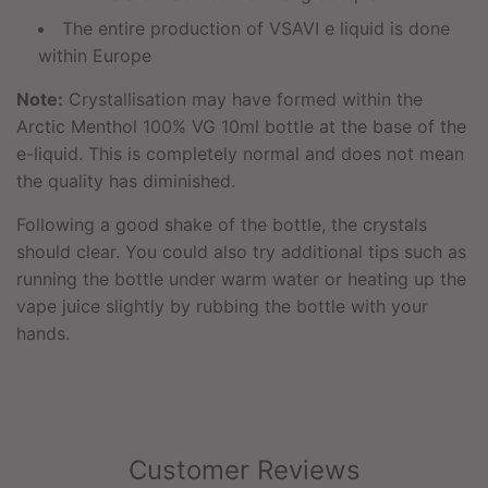
The entire production of VSAVI e liquid is done
within Europe
Note:
Crystallisation may have formed within the
Arctic Menthol 100% VG 10ml bottle at the base of the
e-liquid. This is completely normal and does not mean
the quality has diminished.
Following a good shake of the bottle, the crystals
should clear. You could also try additional tips such as
running the bottle under warm water or heating up the
vape juice slightly by rubbing the bottle with your
hands.
Customer Reviews