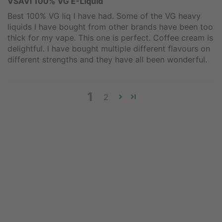
VSAVI 100% VG E-Liquid
Best 100% VG liq I have had. Some of the VG heavy
liquids I have bought from other brands have been too
thick for my vape. This one is perfect. Coffee cream is
delightful. I have bought multiple different flavours on
different strengths and they have all been wonderful.
1
2