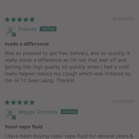
18/03/2025
Frances
made a difference
Was so pleased to get free delivery, and so quickly. It
really made a difference as I'm not that well off and
getting this high quality oil quickly when I had a cold
really helped reduce my cough which was irritated by
the oil I'd been using. Thanks!
01/10/2024
Maggie Donnelly
Vsavi vape fluid
I have been buying vsavi vape fluid for several years &