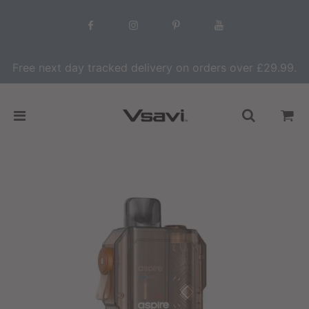
Free next day tracked delivery on orders over £29.99.