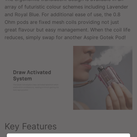
array of futuristic colour schemes including Lavender
and Royal Blue. For additional ease of use, the 0.8
Ohm pods are fixed mesh coils providing not just
great flavour but easy management. When the coil life
reduces, simply swap for another Aspire Gotek Pod!
Key Features