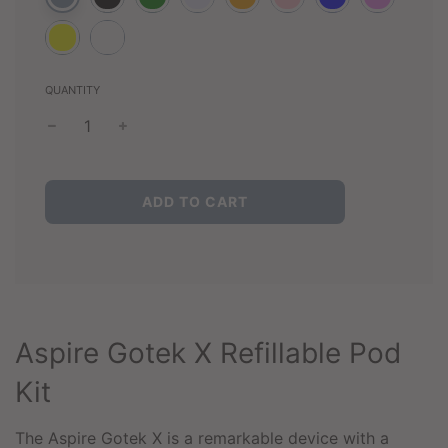
QUANTITY
L
ADD TO CART
O
A
D
I
N
G
.
Aspire Gotek X Refillable Pod
.
.
Kit
The Aspire Gotek X is a remarkable device with a