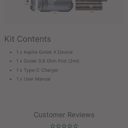
Kit Contents
1 x Aspire Gotek X Device
1 x Gotek 0.8 Ohm Pod (2ml)
1 x Type-C Charger
1 x User Manual
Customer Reviews