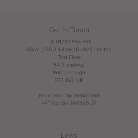
Get In Touch
Tel. 01733 555 555
VSAVI / ECO Juices (Global) Limited
First Floor
54 Broadway
Peterborough
PE1 1SB, UK
Registered No: 09382769
VAT No: GB 205437432
Links