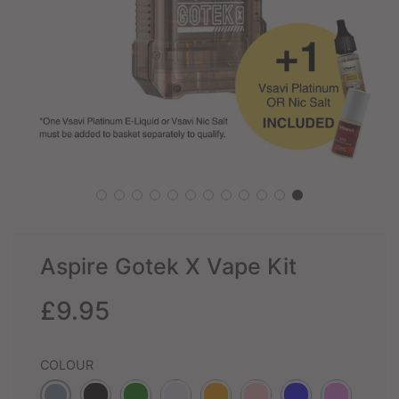
Aspire Gotek X Vape Kit
Sale
Regular
£9.95
price
price
COLOUR