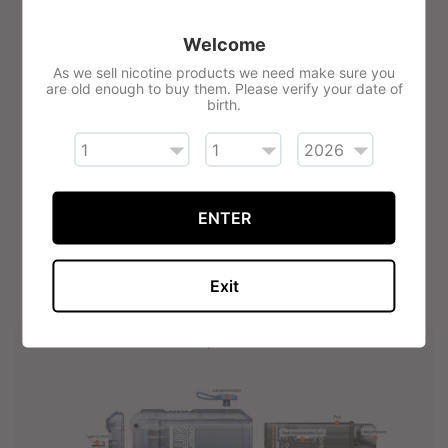
Precise airflow adjustment
Side fill pods (2ml)
Welcome
As we sell nicotine products we need make sure you
Perfect for MTL & RDTL vape styles
are old enough to buy them. Please verify your date of
Internal 650mAh battery
birth.
Auto-draw activation
Fixed mesh coils (0.8 Ohm)
Translucent futuristic design
ENTER
Weight: 52g
81.5 mm x 47.6 mm x 19.8 mm
Exit
Six safety protection modes