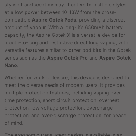
stylish translucent display. It caters to multiple styles
at a low power between 10-13W from the cross-
compatible
Aspire Gotek Pods
, providing a discreet
amount of vapour. With a long-life 650mAh battery
capacity, the Aspire Gotek X is a versatile device for
mouth-to-lung and restrictive direct lung vaping, with
versatile features similar to other pod kits in the Gotek
series such as the
Aspire Gotek Pro
and
Aspire Gotek
Nano
.
Whether for work or leisure, this device is designed to
meet the diverse needs of modern users. It provides
multiple protection features, including vaping over-
time protection, short circuit protection, overheat
protection, low voltage protection, overcharge
protection, and over-discharge protection, for peace
of mind.
The ergonomic translucent design is available in an