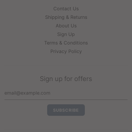
Contact Us
Shipping & Returns
About Us
Sign Up
Terms & Conditions
Privacy Policy
Sign up for offers