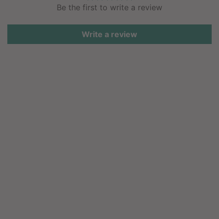
Be the first to write a review
Write a review