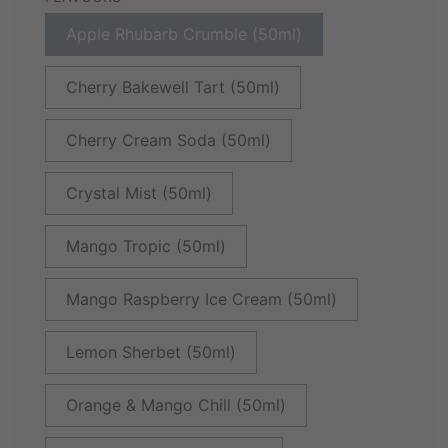
Apple Rhubarb Crumble (50ml)
Cherry Bakewell Tart (50ml)
Cherry Cream Soda (50ml)
Crystal Mist (50ml)
Mango Tropic (50ml)
Mango Raspberry Ice Cream (50ml)
Lemon Sherbet (50ml)
Orange & Mango Chill (50ml)