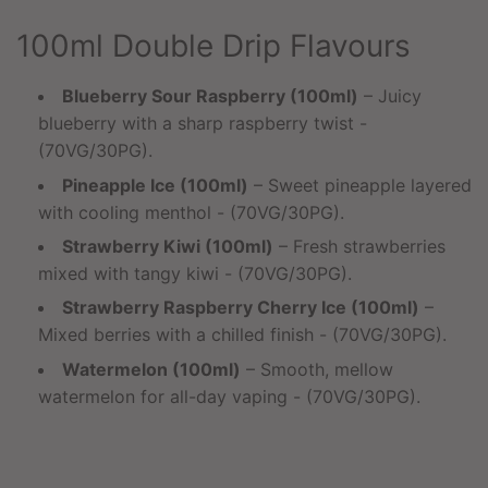
100ml Double Drip Flavours
Blueberry Sour Raspberry (100ml)
– Juicy
blueberry with a sharp raspberry twist -
(70VG/30PG).
Pineapple Ice (100ml)
– Sweet pineapple layered
with cooling menthol - (70VG/30PG).
Strawberry Kiwi (100ml)
– Fresh strawberries
mixed with tangy kiwi - (70VG/30PG).
Strawberry Raspberry Cherry Ice (100ml)
–
Mixed berries with a chilled finish - (70VG/30PG).
Watermelon (100ml)
– Smooth, mellow
watermelon for all-day vaping - (70VG/30PG).