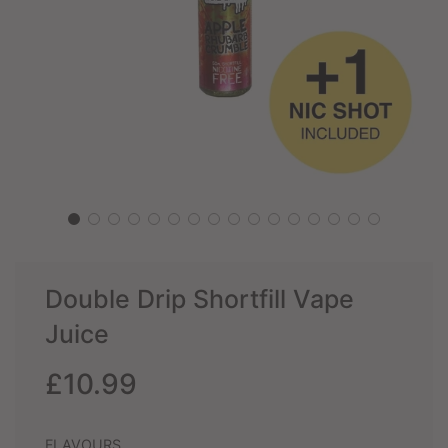
Double Drip Shortfill Vape
Juice
Sale
Regular
£10.99
price
price
FLAVOURS