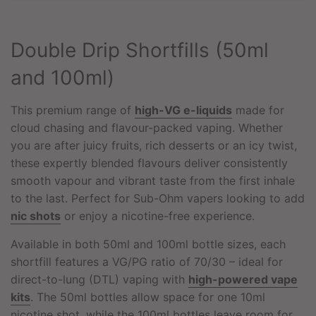
N
G
.
Double Drip Shortfills (50ml
.
.
and 100ml)
This premium range of
high-VG e-liquids
made for
cloud chasing and flavour-packed vaping. Whether
you are after juicy fruits, rich desserts or an icy twist,
these expertly blended flavours deliver consistently
smooth vapour and vibrant taste from the first inhale
to the last. Perfect for Sub-Ohm vapers looking to add
nic shots
or enjoy a nicotine-free experience.
Available in both 50ml and 100ml bottle sizes, each
shortfill features a VG/PG ratio of 70/30 – ideal for
direct-to-lung (DTL) vaping with
high-powered vape
kits
. The 50ml bottles allow space for one 10ml
nicotine shot, while the 100ml bottles leave room for