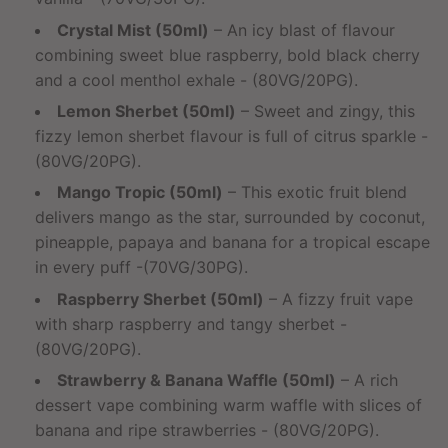
Crystal Mist (50ml)
– An icy blast of flavour
combining sweet blue raspberry, bold black cherry
and a cool menthol exhale - (80VG/20PG).
Lemon Sherbet (50ml)
– Sweet and zingy, this
fizzy lemon sherbet flavour is full of citrus sparkle -
(80VG/20PG).
Mango Tropic (50ml)
– This exotic fruit blend
delivers mango as the star, surrounded by coconut,
pineapple, papaya and banana for a tropical escape
in every puff -(70VG/30PG).
Raspberry Sherbet (50ml)
– A fizzy fruit vape
with sharp raspberry and tangy sherbet -
(80VG/20PG).
Strawberry & Banana Waffle (50ml)
– A rich
dessert vape combining warm waffle with slices of
banana and ripe strawberries - (80VG/20PG).