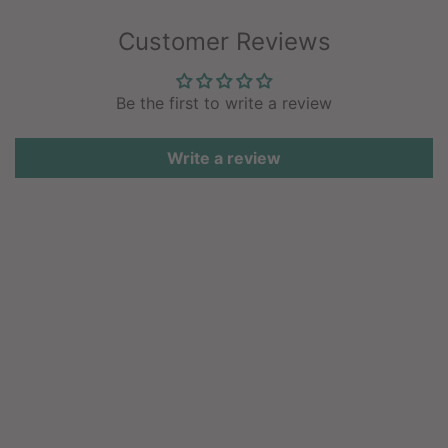
Customer Reviews
Be the first to write a review
Write a review