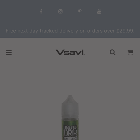
Free next day tracked delivery on orders over £29.99.