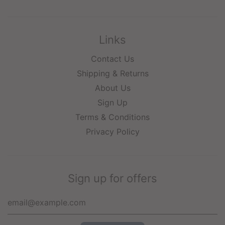
Links
Contact Us
Shipping & Returns
About Us
Sign Up
Terms & Conditions
Privacy Policy
Sign up for offers