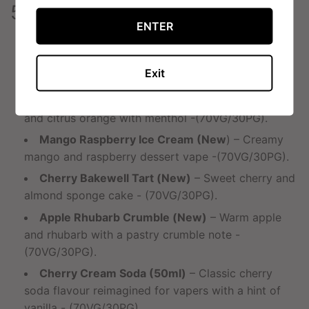
50ml Double Drip Flavours
ENTER
Twisted Ice Cream (New)
– Pineapple,
strawberry and vanilla ice cream swirl -
Exit
(70VG/30PG).
Orange & Mango Chill (New)
– Tropical mango
and citrus orange with menthol -(70VG/30PG).
Mango Raspberry Ice Cream (New
) – Creamy
mango and raspberry dessert vape -(70VG/30PG).
Cherry Bakewell Tart (New)
– Sweet cherry and
almond sponge cake - (70VG/30PG).
Apple Rhubarb Crumble (New)
– Warm apple
and rhubarb with a pastry crumble note -
(70VG/30PG).
Cherry Cream Soda (50ml)
– Classic cherry
soda flavour reimagined for vapers with a hint of
vanilla - (70VG/30PG).