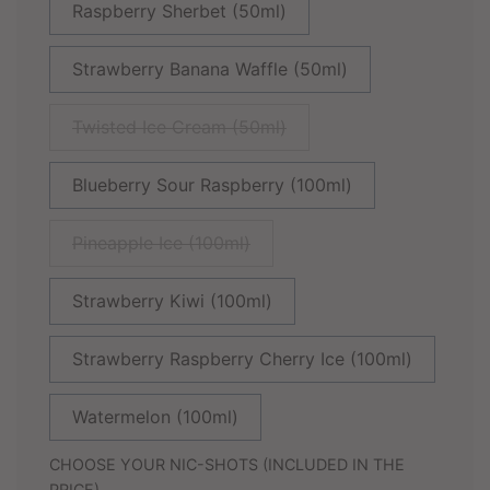
Raspberry Sherbet (50ml)
Strawberry Banana Waffle (50ml)
Twisted Ice Cream (50ml)
Blueberry Sour Raspberry (100ml)
Pineapple Ice (100ml)
Strawberry Kiwi (100ml)
Strawberry Raspberry Cherry Ice (100ml)
Watermelon (100ml)
CHOOSE YOUR NIC-SHOTS (INCLUDED IN THE
PRICE)