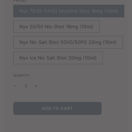
Nyx 70:30 (HVG) Nicotine Shot 18mg (10ml)
Nyx 50/50 Nic-Shot 18mg (10ml)
Nyx Nic Salt Shot 50VG/50PG 20mg (10ml)
Nyx Ice Nic Salt Shot 20mg (10ml)
QUANTITY
L
ADD TO CART
O
A
D
I