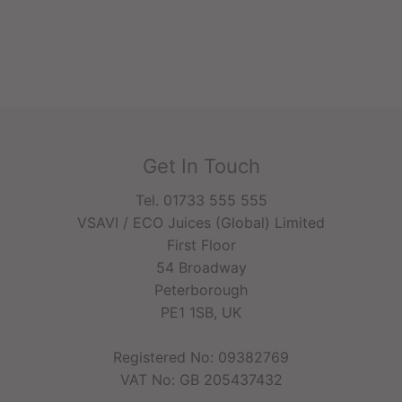
Get In Touch
Tel. 01733 555 555
VSAVI / ECO Juices (Global) Limited
First Floor
54 Broadway
Peterborough
PE1 1SB, UK
Registered No: 09382769
VAT No: GB 205437432