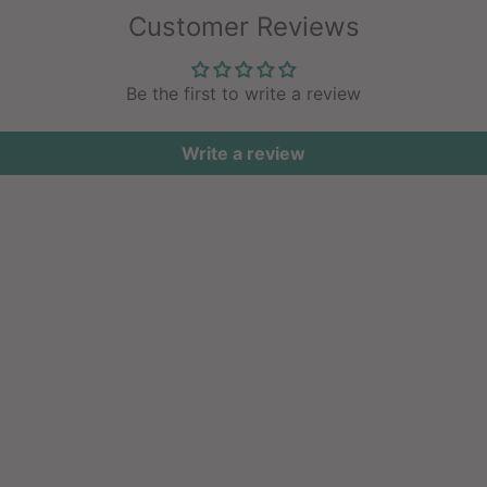
Customer Reviews
Be the first to write a review
Write a review