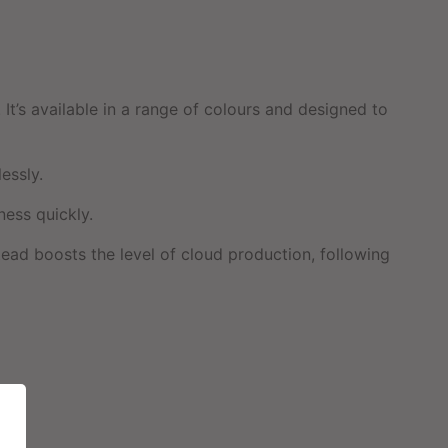
t’s available in a range of colours and designed to
essly.
ness quickly.
tead boosts the level of cloud production, following