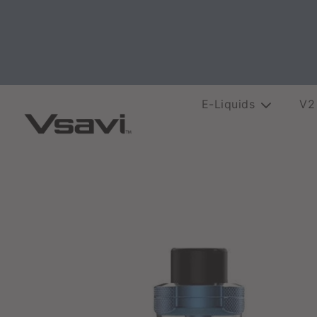
E-Liquids
V2