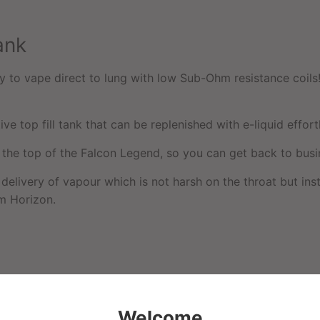
ank
to vape direct to lung with low Sub-Ohm resistance coils! I
ive top fill tank that can be replenished with e-liquid effortl
t the top of the Falcon Legend, so you can get back to busi
delivery of vapour which is not harsh on the throat but ins
om Horizon.
Welcome