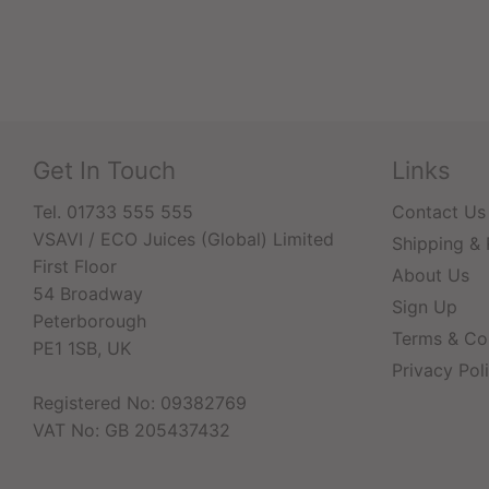
Get In Touch
Links
Tel. 01733 555 555
Contact Us
VSAVI / ECO Juices (Global) Limited
Shipping & 
First Floor
About Us
54 Broadway
Sign Up
Peterborough
Terms & Co
PE1 1SB, UK
Privacy Pol
Registered No: 09382769
VAT No: GB 205437432