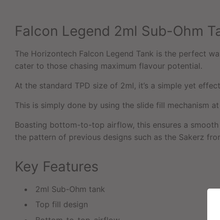
Falcon Legend 2ml Sub-Ohm T
The Horizontech Falcon Legend Tank is the perfect way 
cater to those chasing maximum flavour potential.
At the standard TPD size of 2ml, it’s a simple yet effect
This is simply done by using the slide fill mechanism a
Boasting bottom-to-top airflow, this ensures a smooth 
the pattern of previous designs such as the Sakerz fr
Key Features
2ml Sub-Ohm tank
Top fill design
Bottom-to-top-airflow