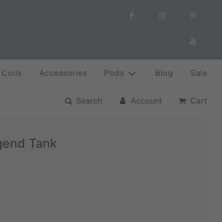
Coils
Accessories
Pods
Blog
Sale
Search
Account
Cart
gend Tank