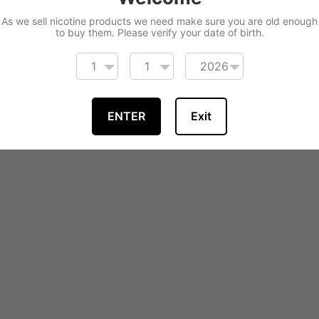
As we sell nicotine products we need make sure you are old enough
to buy them. Please verify your date of birth.
ENTER
Exit