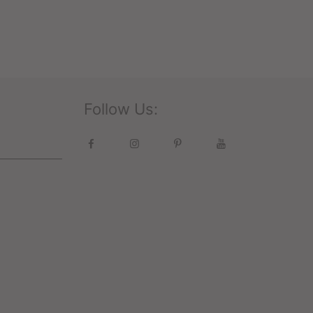
Follow Us: