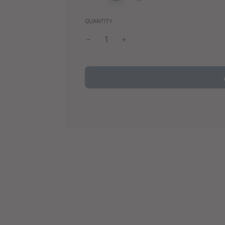
QUANTITY