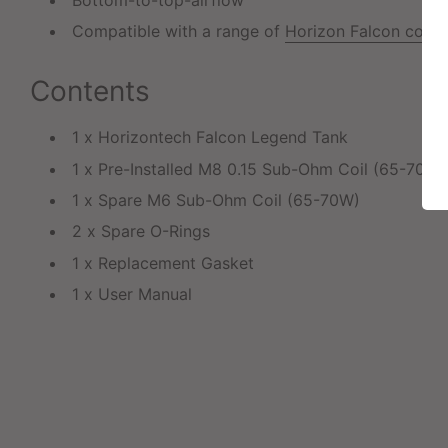
Compatible with a range of
Horizon Falcon coils
Contents
1 x Horizontech Falcon Legend Tank
1 x Pre-Installed M8 0.15 Sub-Ohm Coil (65-70W)
1 x Spare M6 Sub-Ohm Coil (65-70W)
2 x Spare O-Rings
1 x Replacement Gasket
1 x User Manual