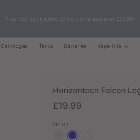
Free next day tracked delivery on orders over £29.99.
 Cartridges
Tanks
Batteries
Vape Kits
Horizontech Falcon Le
Sale
Regular
£19.99
price
price
COLOR