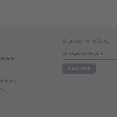
Sign up for offers
Returns
nditions
icy