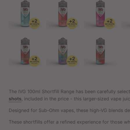
The IVG 100ml Shortfill Range has been carefully selec
shots
, included in the price - this larger-sized vape ju
Designed for Sub-Ohm vapes, these high-VG blends deli
These shortfills offer a refined experience for those wh