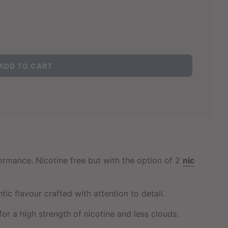
L
ADD TO CART
O
A
D
I
N
G
.
.
.
formance. Nicotine free but with the option of 2
nic
 flavour crafted with attention to detail.
for a high strength of nicotine and less clouds.