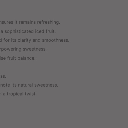
nsures it remains refreshing.
 sophisticated iced fruit.
d for its clarity and smoothness.
verpowering sweetness.
se fruit balance.
ss.
ote its natural sweetness.
 a tropical twist.