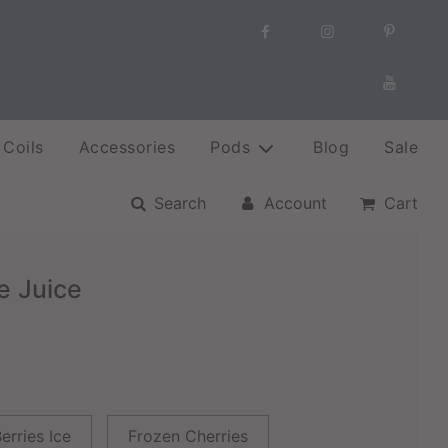
Coils
Accessories
Pods
Blog
Sale
Search
Account
Cart
e Juice
erries Ice
Frozen Cherries