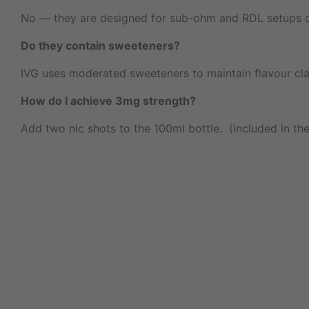
No — they are designed for sub-ohm and RDL setups du
Do they contain sweeteners?
IVG uses moderated sweeteners to maintain flavour clari
How do I achieve 3mg strength?
Add two nic shots to the 100ml bottle. (included in the