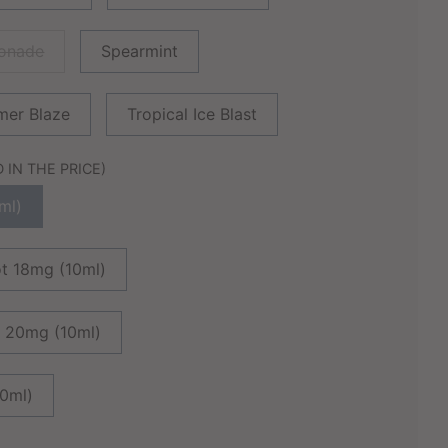
monade
Spearmint
er Blaze
Tropical Ice Blast
IN THE PRICE)
ml)
ot 18mg (10ml)
G 20mg (10ml)
10ml)