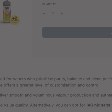
QUANTITY
ted for vapers who prioritise purity, balance and clean per
ice offers a greater level of customisation and control.
ver smooth and voluminous vapour production and authentic
o value quality. Alternatively, you can opt for
IVG nic salts