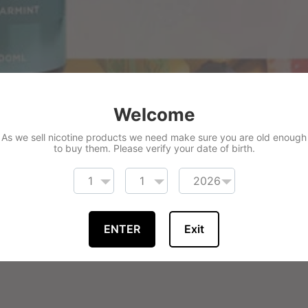
Welcome
As we sell nicotine products we need make sure you are old enough
to buy them. Please verify your date of birth.
ENTER
Exit