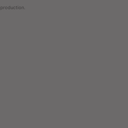
production.