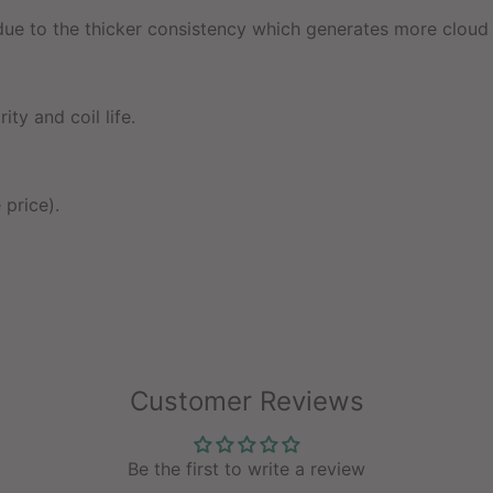
e to the thicker consistency which generates more cloud 
ty and coil life.
 price).
Customer Reviews
Be the first to write a review