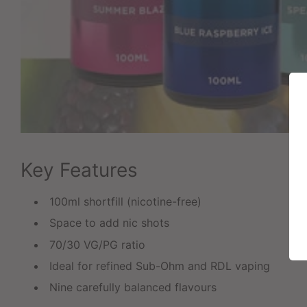
Key Features
100ml shortfill (nicotine-free)
Space to add nic shots
70/30 VG/PG ratio
Ideal for refined Sub-Ohm and RDL vaping
Nine carefully balanced flavours