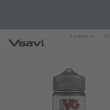
E-Liquids
V2