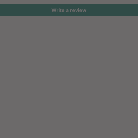
Write a review