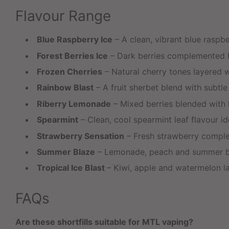
Flavour Range
Blue Raspberry Ice
– A clean, vibrant blue raspbe
Forest Berries Ice
– Dark berries complemented by
Frozen Cherries
– Natural cherry tones layered wi
Rainbow Blast
– A fruit sherbet blend with subtl
Riberry Lemonade
– Mixed berries blended with l
Spearmint
– Clean, cool spearmint leaf flavour idea
Strawberry Sensation
– Fresh strawberry comple
Summer Blaze
– Lemonade, peach and summer berr
Tropical Ice Blast
– Kiwi, apple and watermelon lay
FAQs
Are these shortfills suitable for MTL vaping?