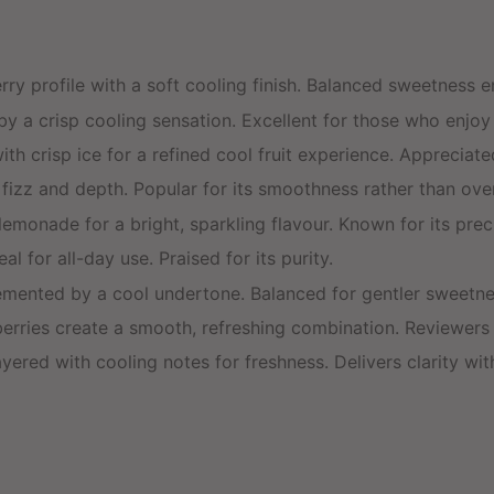
rry profile with a soft cooling finish. Balanced sweetness e
 a crisp cooling sensation. Excellent for those who enjoy a
th crisp ice for a refined cool fruit experience. Appreciate
e fizz and depth. Popular for its smoothness rather than o
emonade for a bright, sparkling flavour. Known for its preci
l for all-day use. Praised for its purity.
mented by a cool undertone. Balanced for gentler sweetne
ies create a smooth, refreshing combination. Reviewers n
ered with cooling notes for freshness. Delivers clarity with