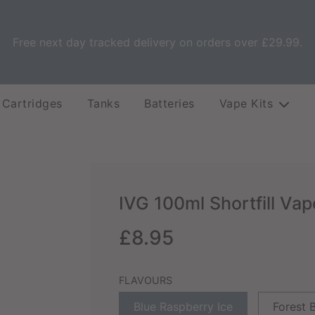
Free next day tracked delivery on orders over £29.99.
 Cartridges
Tanks
Batteries
Vape Kits
IVG 100ml Shortfill Vap
Sale
Regular
£8.95
price
price
FLAVOURS
Blue Raspberry Ice
Forest B