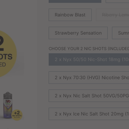
Rainbow Blast
Riberry Le
Strawberry Sensation
Summ
CHOOSE YOUR 2 NIC SHOTS (INCLUDED 
2 x Nyx 50/50 Nic-Shot 18mg (10
2 x Nyx 70:30 (HVG) Nicotine Sh
2 x Nyx Nic Salt Shot 50VG/50P
2 x Nyx Ice Nic Salt Shot 20mg (