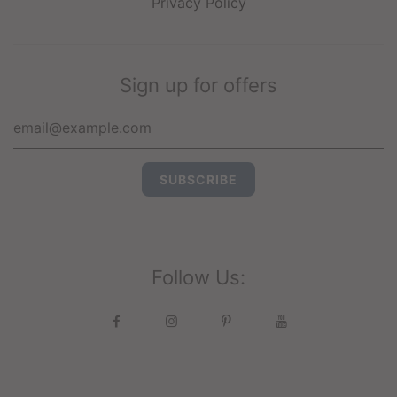
Privacy Policy
Sign up for offers
Follow Us: