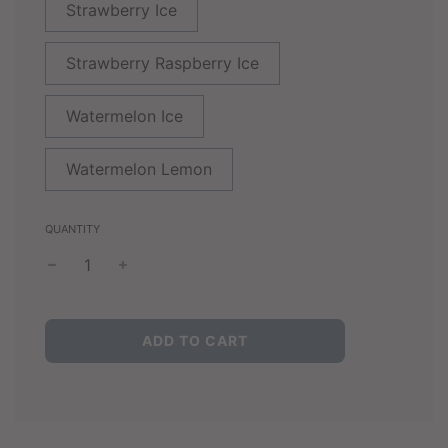
Strawberry Ice
Strawberry Raspberry Ice
Watermelon Ice
Watermelon Lemon
QUANTITY
L
ADD TO CART
O
A
D
I
N