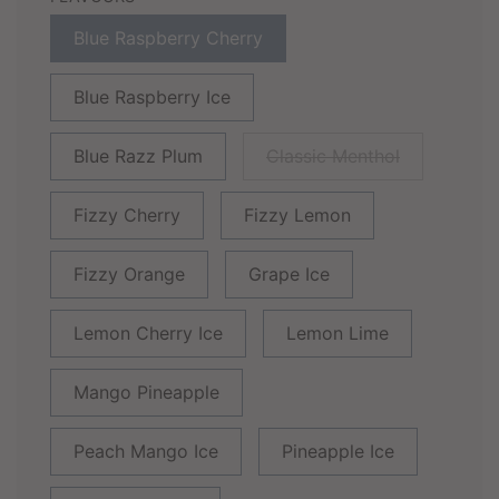
Blue Raspberry Cherry
Blue Raspberry Ice
Blue Razz Plum
Classic Menthol
Fizzy Cherry
Fizzy Lemon
Fizzy Orange
Grape Ice
Lemon Cherry Ice
Lemon Lime
Mango Pineapple
Peach Mango Ice
Pineapple Ice