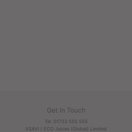
Get In Touch
Tel. 01733 555 555
VSAVI / ECO Juices (Global) Limited