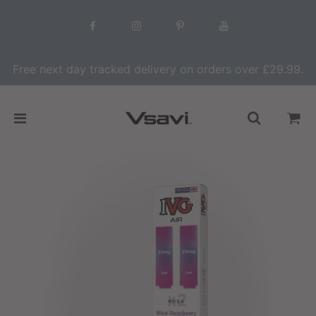
Free next day tracked delivery on orders over £29.99.