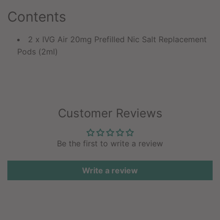
Contents
2 x IVG Air 20mg Prefilled Nic Salt Replacement
Pods (2ml)
Customer Reviews
Be the first to write a review
Write a review