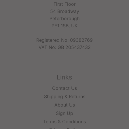
First Floor
54 Broadway
Peterborough
PE1 1SB, UK
Registered No: 09382769
VAT No: GB 205437432
Links
Contact Us
Shipping & Returns
About Us
Sign Up
Terms & Conditions