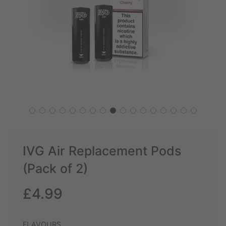
IVG Air Replacement Pods
(Pack of 2)
Sale
Regular
£4.99
price
price
FLAVOURS