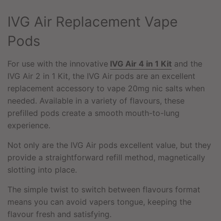
G
.
IVG Air Replacement Vape
.
.
Pods
For use with the innovative
IVG Air 4 in 1 Kit
and the
IVG Air 2 in 1 Kit, the IVG Air pods are an excellent
replacement accessory to vape 20mg nic salts when
needed. Available in a variety of flavours, these
prefilled pods create a smooth mouth-to-lung
experience.
Not only are the IVG Air pods excellent value, but they
provide a straightforward refill method, magnetically
slotting into place.
The simple twist to switch between flavours format
means you can avoid vapers tongue, keeping the
flavour fresh and satisfying.