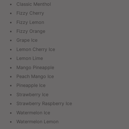
Classic Menthol
Fizzy Cherry
Fizzy Lemon
Fizzy Orange
Grape Ice
Lemon Cherry Ice
Lemon Lime
Mango Pineapple
Peach Mango Ice
Pineapple Ice
Strawberry Ice
Strawberry Raspberry Ice
Watermelon Ice
Watermelon Lemon