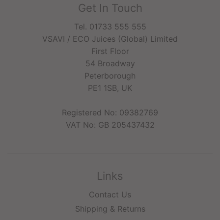
Get In Touch
Tel. 01733 555 555
VSAVI / ECO Juices (Global) Limited
First Floor
54 Broadway
Peterborough
PE1 1SB, UK
Registered No: 09382769
VAT No: GB 205437432
Links
Contact Us
Shipping & Returns