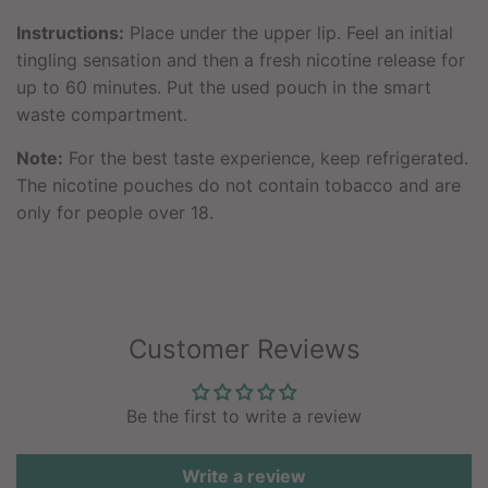
Instructions:
Place under the upper lip. Feel an initial
tingling sensation and then a fresh nicotine release for
up to 60 minutes. Put the used pouch in the smart
waste compartment.
Note:
For the best taste experience, keep refrigerated.
The nicotine pouches do not contain tobacco and are
only for people over 18.
Customer Reviews
Be the first to write a review
Write a review