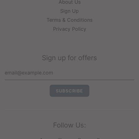
About Us
Sign Up
Terms & Conditions
Privacy Policy
Sign up for offers
Follow Us: