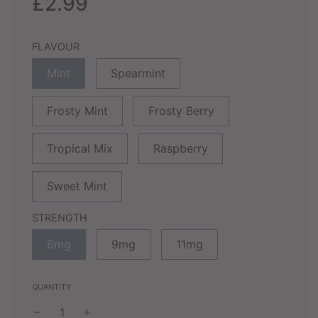
£2.99
FLAVOUR
Mint
Spearmint
Frosty Mint
Frosty Berry
Tropical Mix
Raspberry
Sweet Mint
STRENGTH
6mg
9mg
11mg
QUANTITY