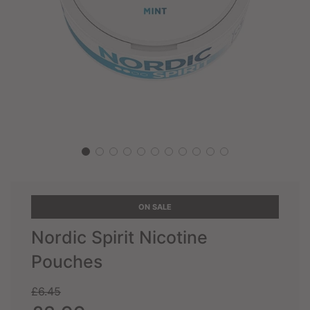
ON SALE
Nordic Spirit Nicotine
Pouches
Sale
Regular
£6.45
price
price