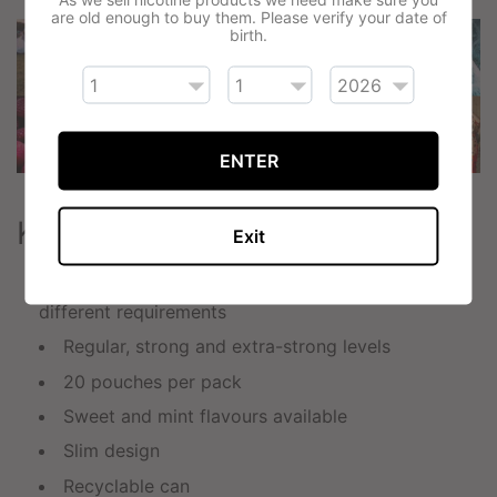
are old enough to buy them. Please verify your date of
birth.
ENTER
Key Features
Exit
6mg, 9mg and 11mg nicotine pouches for
different requirements
Regular, strong and extra-strong levels
20 pouches per pack
Sweet and mint flavours available
Slim design
Recyclable can