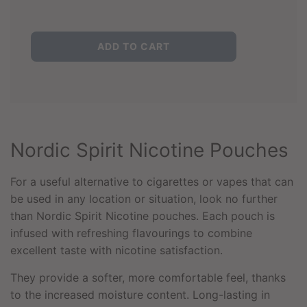
L
ADD TO CART
O
A
D
I
N
G
.
Nordic Spirit Nicotine Pouches
.
.
For a useful alternative to cigarettes or vapes that can
be used in any location or situation, look no further
than Nordic Spirit Nicotine pouches. Each pouch is
infused with refreshing flavourings to combine
excellent taste with nicotine satisfaction.
They provide a softer, more comfortable feel, thanks
to the increased moisture content. Long-lasting in