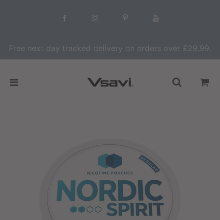
Free next day tracked delivery on orders over £29.99.