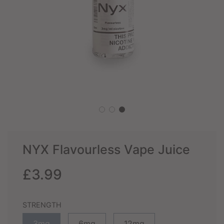
NYX Flavourless Vape Juice
Sale
Regular
£3.99
price
price
STRENGTH
3mg
6mg
12mg