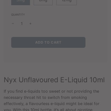
QUANTITY
L
ADD TO CART
O
A
D
I
N
G
.
Nyx Unflavoured E-Liquid 10ml
.
.
If you find e-liquids too sweet or not providing the
necessary throat hit to switch from smoking
effectively, a flavourless e-liquid might be ideal for
you. With this 10ml bottle, it’s all about nicotine