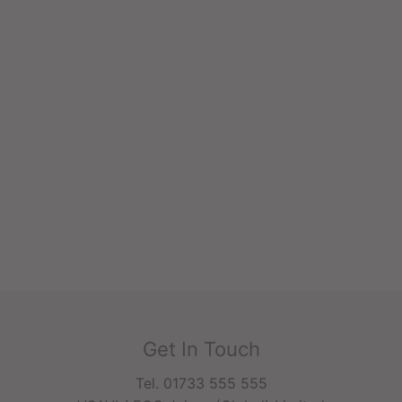
Get In Touch
Tel. 01733 555 555