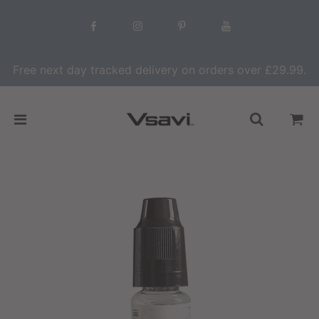
Free next day tracked delivery on orders over £29.99.