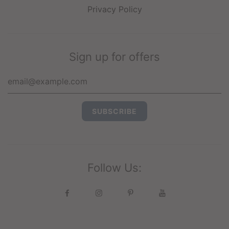
Privacy Policy
Sign up for offers
Follow Us: