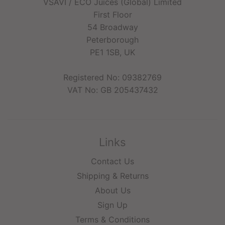
VSAVI / ECO Juices (Global) Limited
First Floor
54 Broadway
Peterborough
PE1 1SB, UK
Registered No: 09382769
VAT No: GB 205437432
Links
Contact Us
Shipping & Returns
About Us
Sign Up
Terms & Conditions