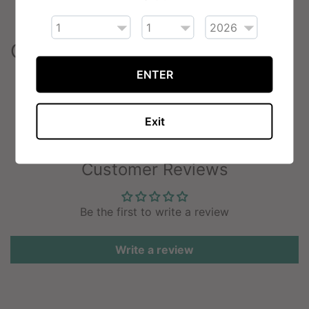
50VG/50PG ratio
Contents
ENTER
1 x Nyx Flavourless E-Liquid (10ml)
Exit
Customer Reviews
Be the first to write a review
Write a review