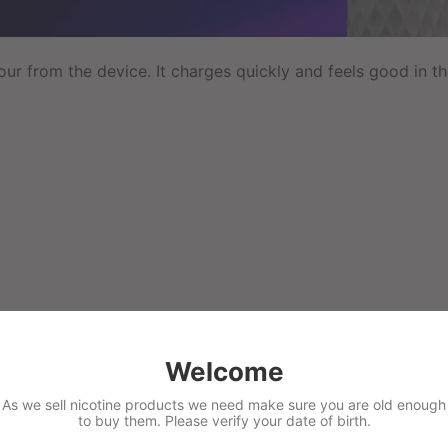
ur from the device. It charges quickly and feels good in the
Welcome
As we sell nicotine products we need make sure you are old enough
to buy them. Please verify your date of birth.