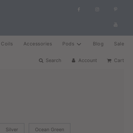
Coils
Accessories
Pods
Blog
Sale
Search
Account
Cart
Silver
Ocean Green