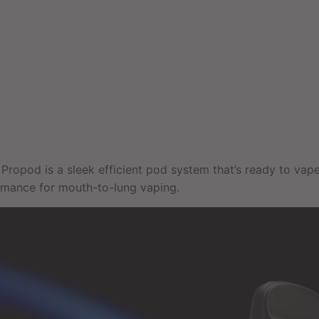
Propod is a sleek efficient pod system that’s ready to vape
rmance for mouth-to-lung vaping.