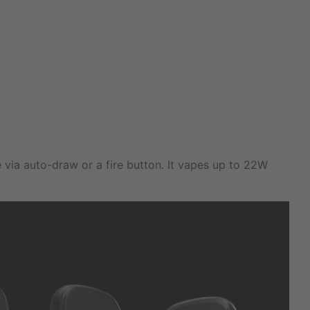
 via auto-draw or a fire button. It vapes up to 22W