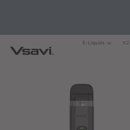
E-Liquids
V2