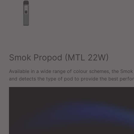
Smok Propod (MTL 22W)
Available in a wide range of colour schemes, the Smok 
and detects the type of pod to provide the best perfo