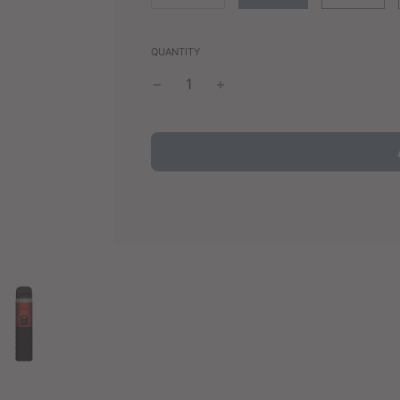
QUANTITY