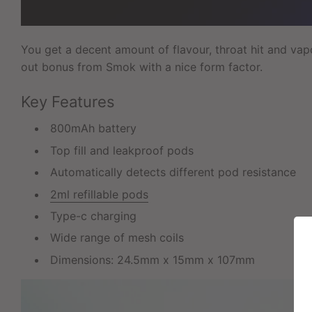
You get a decent amount of flavour, throat hit and vapo
out bonus from Smok with a nice form factor.
Key Features
800mAh battery
Top fill and leakproof pods
Automatically detects different pod resistance
2ml refillable pods
Type-c charging
Wide range of mesh coils
Dimensions: 24.5mm x 15mm x 107mm