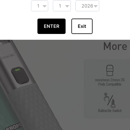
ENTER
Exit