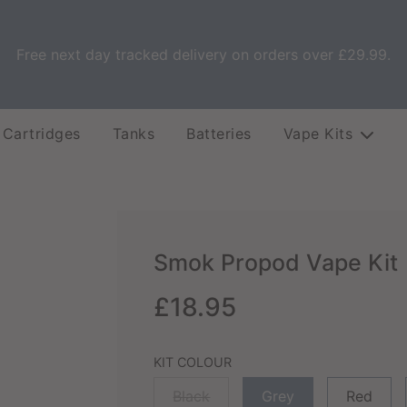
Free next day tracked delivery on orders over £29.99.
 Cartridges
Tanks
Batteries
Vape Kits
Smok Propod Vape Kit
Sale
Regular
£18.95
price
price
KIT COLOUR
Black
Grey
Red