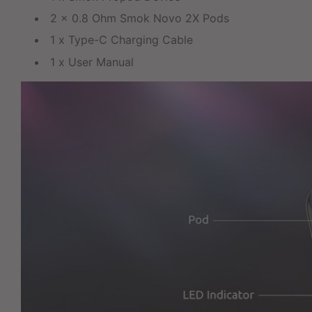
2 x 0.8 Ohm Smok Novo 2X Pods
1 x Type-C Charging Cable
1 x User Manual