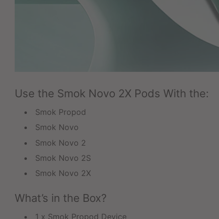
Use the Smok Novo 2X Pods With the:
Smok Propod
Smok Novo
Smok Novo 2
Smok Novo 2S
Smok Novo 2X
What’s in the Box?
1 x Smok Propod Device