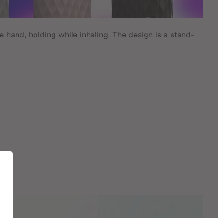
 hand, holding while inhaling. The design is a stand-