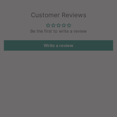
Customer Reviews
Be the first to write a review
Write a review