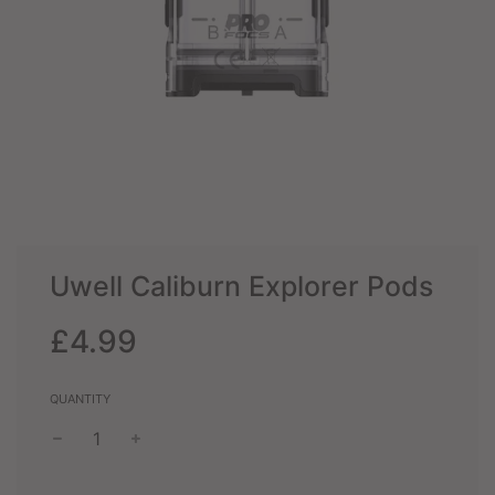
Uwell Caliburn Explorer Pods
Sale
Regular
£4.99
price
price
QUANTITY