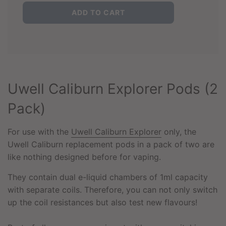
L
ADD TO CART
O
A
D
I
N
G
.
Uwell Caliburn Explorer Pods (2
.
.
Pack)
For use with the
Uwell Caliburn Explorer
only, the
Uwell Caliburn replacement pods in a pack of two are
like nothing designed before for vaping.
They contain dual e-liquid chambers of 1ml capacity
with separate coils. Therefore, you can not only switch
up the coil resistances but also test new flavours!