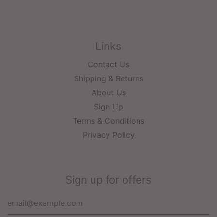
Links
Contact Us
Shipping & Returns
About Us
Sign Up
Terms & Conditions
Privacy Policy
Sign up for offers