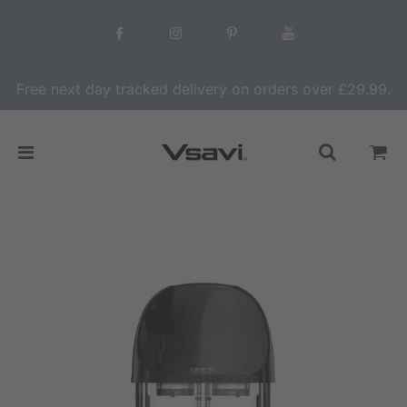
Free next day tracked delivery on orders over £29.99.