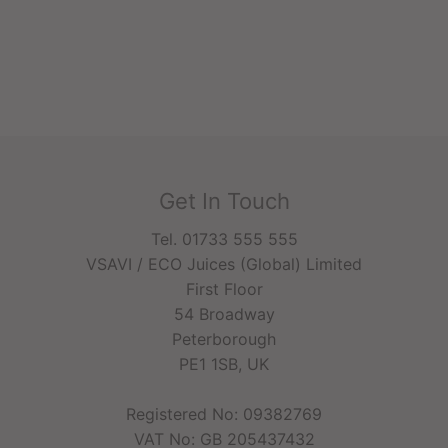
Get In Touch
Tel. 01733 555 555
VSAVI / ECO Juices (Global) Limited
First Floor
54 Broadway
Peterborough
PE1 1SB, UK
Registered No: 09382769
VAT No: GB 205437432