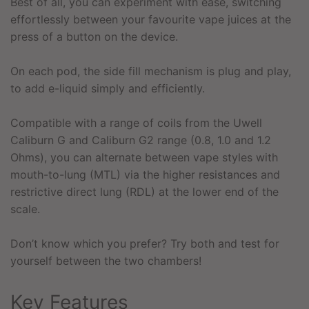
Best of all, you can experiment with ease, switching
effortlessly between your favourite vape juices at the
press of a button on the device.
On each pod, the side fill mechanism is plug and play,
to add e-liquid simply and efficiently.
Compatible with a range of coils from the Uwell
Caliburn G and Caliburn G2 range (0.8, 1.0 and 1.2
Ohms), you can alternate between vape styles with
mouth-to-lung (MTL) via the higher resistances and
restrictive direct lung (RDL) at the lower end of the
scale.
Don’t know which you prefer? Try both and test for
yourself between the two chambers!
Key Features