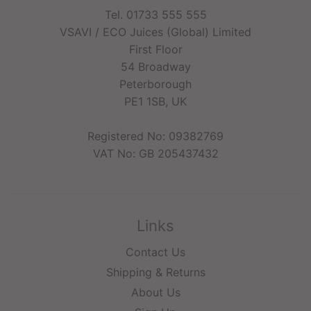
Tel. 01733 555 555
VSAVI / ECO Juices (Global) Limited
First Floor
54 Broadway
Peterborough
PE1 1SB, UK
Registered No: 09382769
VAT No: GB 205437432
Links
Contact Us
Shipping & Returns
About Us