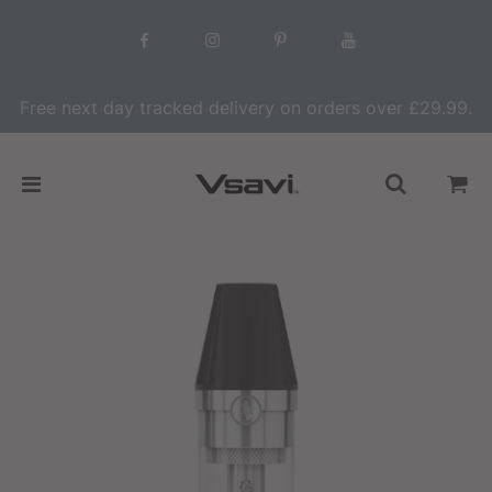
Free next day tracked delivery on orders over £29.99.