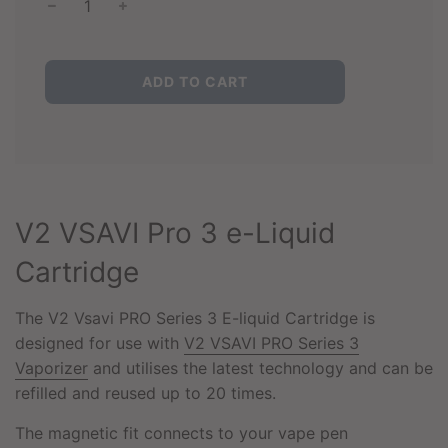
L
ADD TO CART
O
A
D
I
N
G
.
V2 VSAVI Pro 3 e-Liquid
.
.
Cartridge
The V2 Vsavi PRO Series 3 E-liquid Cartridge is
designed for use with
V2 VSAVI PRO Series 3
Vaporizer
and utilises the latest technology and can be
refilled and reused up to 20 times.
The magnetic fit connects to your vape pen