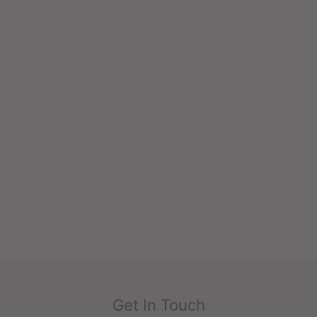
Get In Touch