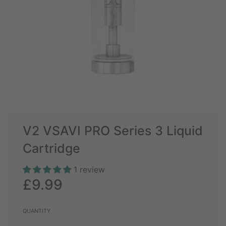
V2 VSAVI PRO Series 3 Liquid
Cartridge
1 review
Sale
Regular
£9.99
price
price
QUANTITY