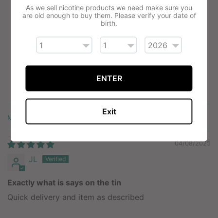
As we sell nicotine products we need make sure you
5.00 out of 5
are old enough to buy them. Please verify your date of
Based on 1 review
birth.
1
0
0
ENTER
0
0
Exit
Sort by
04/08/2025
JL
Exactly what is says on the tin
Quick delivery and item as described