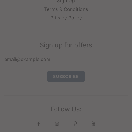
Sign Up
Terms & Conditions
Privacy Policy
Sign up for offers
Follow Us: