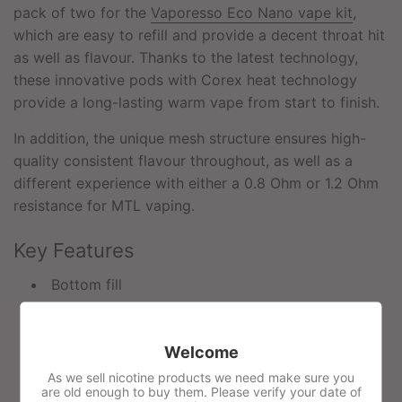
pack of two for the
Vaporesso Eco Nano vape kit
,
which are easy to refill and provide a decent throat hit
as well as flavour. Thanks to the latest technology,
these innovative pods with Corex heat technology
provide a long-lasting warm vape from start to finish.
In addition, the unique mesh structure ensures high-
quality consistent flavour throughout, as well as a
different experience with either a 0.8 Ohm or 1.2 Ohm
resistance for MTL vaping.
Key Features
Bottom fill
0.8ohm & 1.2 Ohm mesh coil options (fixed)
2ml capacity
Welcome
Magnetic pods
As we sell nicotine products we need make sure you
are old enough to buy them. Please verify your date of