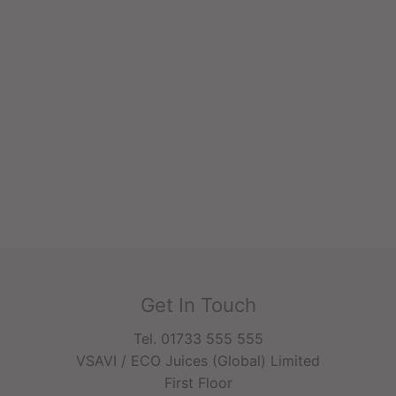
Get In Touch
Tel. 01733 555 555
VSAVI / ECO Juices (Global) Limited
First Floor