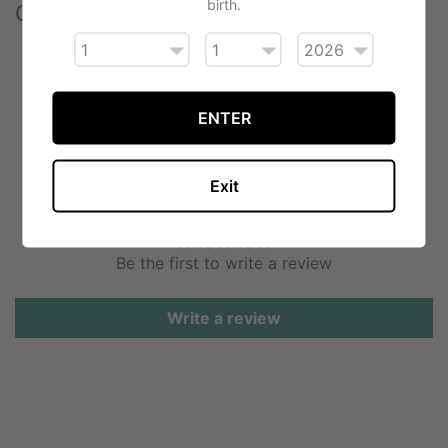
birth.
Contents
2 x Vaporesso Eco Nano Replacement Pods
(2ml)
ENTER
Exit
Customer Reviews
Be the first to write a review
Write a review