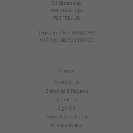
54 Broadway
Peterborough
PE1 1SB, UK
Registered No: 09382769
VAT No: GB 205437432
Links
Contact Us
Shipping & Returns
About Us
Sign Up
Terms & Conditions
Privacy Policy