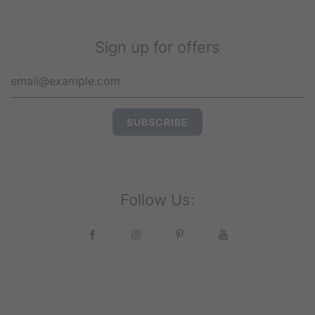
Sign up for offers
Follow Us: