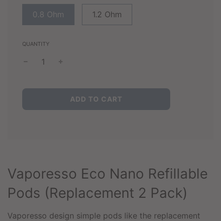
0.8 Ohm
1.2 Ohm
QUANTITY
L
ADD TO CART
O
A
D
I
N
G
.
Vaporesso Eco Nano Refillable
.
.
Pods (Replacement 2 Pack)
Vaporesso design simple pods like the replacement