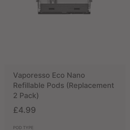
Vaporesso Eco Nano
Refillable Pods (Replacement
2 Pack)
Sale
Regular
£4.99
price
price
POD TYPE