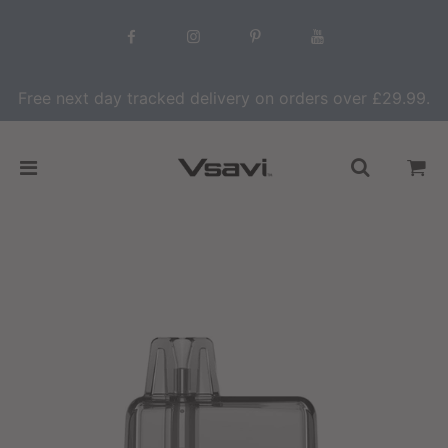
Free next day tracked delivery on orders over £29.99.