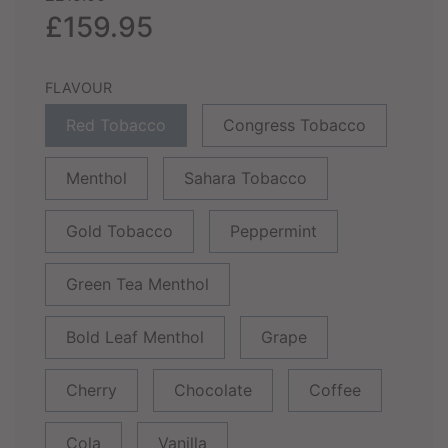
price
price
£159.95
FLAVOUR
Red Tobacco
Congress Tobacco
Menthol
Sahara Tobacco
Gold Tobacco
Peppermint
Green Tea Menthol
Bold Leaf Menthol
Grape
Cherry
Chocolate
Coffee
Cola
Vanilla