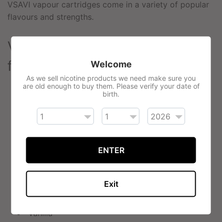
VSAVI vapour cartridges come in a variety of popular
flavours and strengths.
VSAVI Classic Cartridges
flavours:
Welcome
As we sell nicotine products we need make sure you
are old enough to buy them. Please verify your date of
Red Tobacco (American Tobacco)
birth.
Congress Tobacco (Refined Virginia Tobacco)
Sahara Tobacco (French/Turkish Tobacco)
Gold Tobacco, Menthol (Refreshing Mint)
ENTER
Peppermint (Sweet Mint)
Bold Leaf Menthol
Green Tea Mint
Exit
Coffee
Vanilla