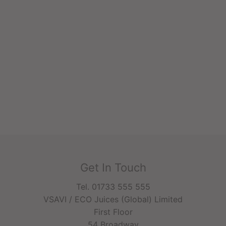
Get In Touch
Tel. 01733 555 555
VSAVI / ECO Juices (Global) Limited
First Floor
54 Broadway