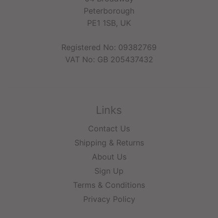
Peterborough
PE1 1SB, UK
Registered No: 09382769
VAT No: GB 205437432
Links
Contact Us
Shipping & Returns
About Us
Sign Up
Terms & Conditions
Privacy Policy