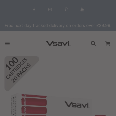
Free next day tracked delivery on orders over £29.99.