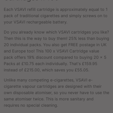
Each VSAVI refill cartridge is approximately equal to 1
pack of traditional cigarettes and simply screws on to
your
VSAVI rechargeable battery
.
Do you already know which VSAVI cartridges you like?
Then this is the way to buy them! 25% less than buying
20 individual packs. You also get FREE postage in UK
and Europe too! This 100 x VSAVI Cartridge value
pack offers 19% discount compared to buying 20 x 5
Packs at £10.75 each individually. That's £159.95
instead of £215.00, which saves you £55.05.
Unlike many competing e-cigarettes, VSAVI e-
cigarette vapour cartridges are designed with their
own disposable atomiser, so you never have to use the
same atomiser twice. This is more sanitary and
requires no special cleaning.