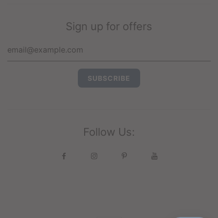
Sign up for offers
Follow Us: