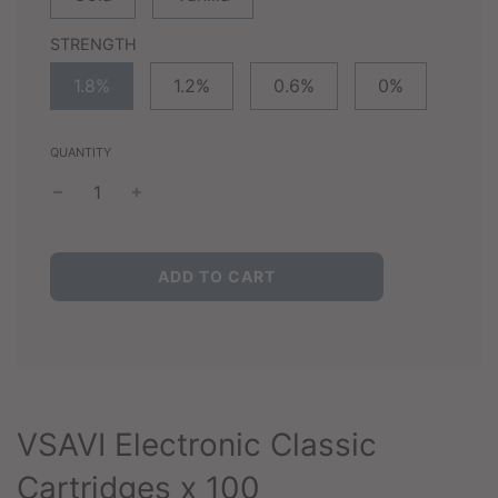
STRENGTH
1.8%
1.2%
0.6%
0%
QUANTITY
L
ADD TO CART
O
A
D
I
N
G
.
VSAVI Electronic Classic
.
.
Cartridges x 100