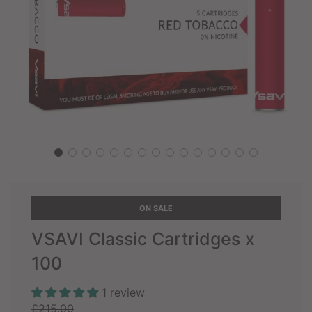
ON SALE
VSAVI Classic Cartridges x
100
1 review
Sale
Regular
£215.00