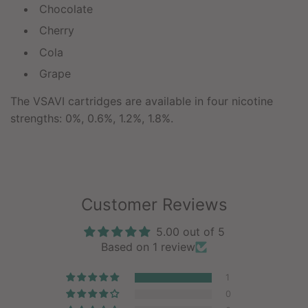
Chocolate
Cherry
Cola
Grape
The VSAVI cartridges are available in four nicotine
strengths: 0%, 0.6%, 1.2%, 1.8%.
Customer Reviews
5.00 out of 5
Based on 1 review
1
0