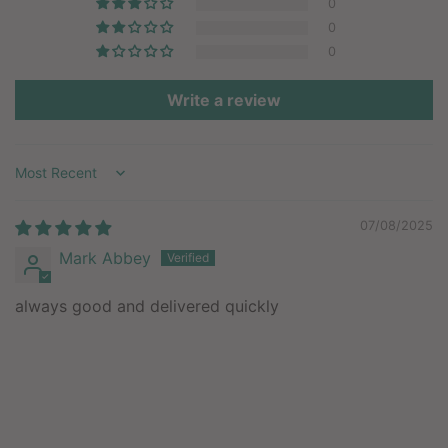
0
0
0
Write a review
Sort by
07/08/2025
Mark Abbey
always good and delivered quickly