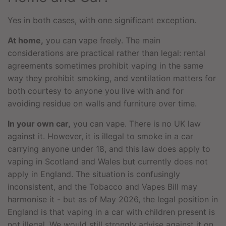
Yes in both cases, with one significant exception.
At home,
you can vape freely. The main
considerations are practical rather than legal: rental
agreements sometimes prohibit vaping in the same
way they prohibit smoking, and ventilation matters for
both courtesy to anyone you live with and for
avoiding residue on walls and furniture over time.
In your own car,
you can vape. There is no UK law
against it. However, it is illegal to smoke in a car
carrying anyone under 18, and this law does apply to
vaping in Scotland and Wales but currently does not
apply in England. The situation is confusingly
inconsistent, and the Tobacco and Vapes Bill may
harmonise it - but as of May 2026, the legal position in
England is that vaping in a car with children present is
not illegal. We would still strongly advise against it on