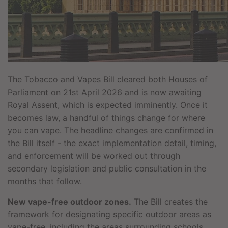
The Tobacco and Vapes Bill cleared both Houses of
Parliament on 21st April 2026 and is now awaiting
Royal Assent, which is expected imminently. Once it
becomes law, a handful of things change for where
you can vape. The headline changes are confirmed in
the Bill itself - the exact implementation detail, timing,
and enforcement will be worked out through
secondary legislation and public consultation in the
months that follow.
New vape-free outdoor zones.
The Bill creates the
framework for designating specific outdoor areas as
vape-free, including the areas surrounding schools,