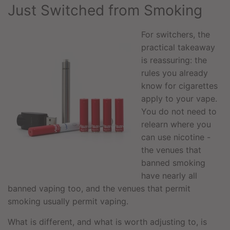
Just Switched from Smoking
For switchers, the
practical takeaway
is reassuring: the
rules you already
know for cigarettes
apply to your vape.
You do not need to
relearn where you
can use nicotine -
the venues that
banned smoking
have nearly all
banned vaping too, and the venues that permit
smoking usually permit vaping.
What is different, and what is worth adjusting to, is