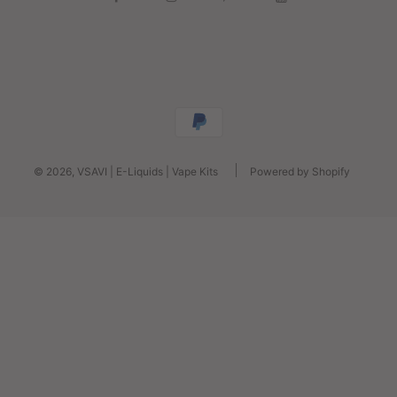
© 2026, VSAVI | E-Liquids | Vape Kits
Powered by Shopify