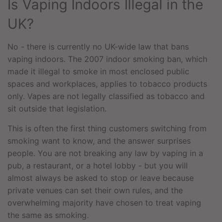
Is Vaping Indoors Illegal in the
UK?
No - there is currently no UK-wide law that bans
vaping indoors. The 2007 indoor smoking ban, which
made it illegal to smoke in most enclosed public
spaces and workplaces, applies to tobacco products
only. Vapes are not legally classified as tobacco and
sit outside that legislation.
This is often the first thing customers switching from
smoking want to know, and the answer surprises
people. You are not breaking any law by vaping in a
pub, a restaurant, or a hotel lobby - but you will
almost always be asked to stop or leave because
private venues can set their own rules, and the
overwhelming majority have chosen to treat vaping
the same as smoking.