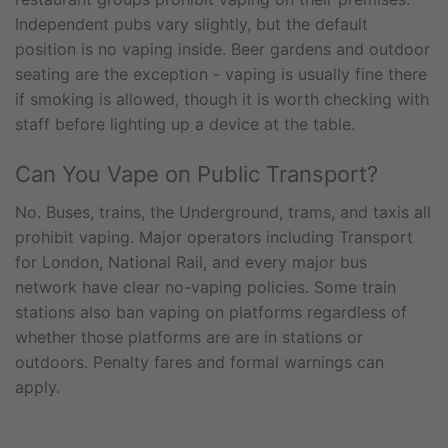
Independent pubs vary slightly, but the default
position is no vaping inside. Beer gardens and outdoor
seating are the exception - vaping is usually fine there
if smoking is allowed, though it is worth checking with
staff before lighting up a device at the table.
Can You Vape on Public Transport?
No. Buses, trains, the Underground, trams, and taxis all
prohibit vaping. Major operators including Transport
for London, National Rail, and every major bus
network have clear no-vaping policies. Some train
stations also ban vaping on platforms regardless of
whether those platforms are are in stations or
outdoors. Penalty fares and formal warnings can
apply.