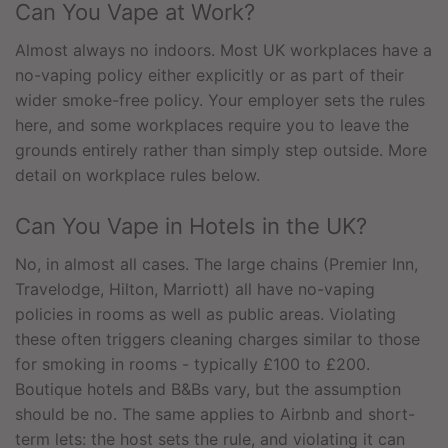
Can You Vape at Work?
Almost always no indoors. Most UK workplaces have a
no-vaping policy either explicitly or as part of their
wider smoke-free policy. Your employer sets the rules
here, and some workplaces require you to leave the
grounds entirely rather than simply step outside. More
detail on workplace rules below.
Can You Vape in Hotels in the UK?
No, in almost all cases. The large chains (Premier Inn,
Travelodge, Hilton, Marriott) all have no-vaping
policies in rooms as well as public areas. Violating
these often triggers cleaning charges similar to those
for smoking in rooms - typically £100 to £200.
Boutique hotels and B&Bs vary, but the assumption
should be no. The same applies to Airbnb and short-
term lets: the host sets the rule, and violating it can