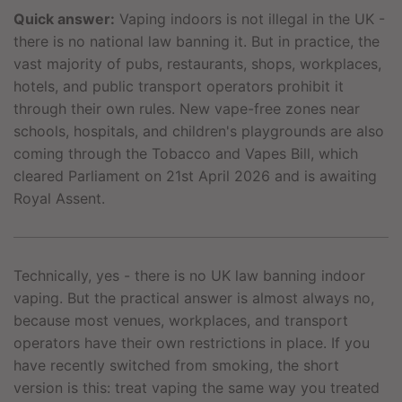
Quick answer:
Vaping indoors is not illegal in the UK -
there is no national law banning it. But in practice, the
vast majority of pubs, restaurants, shops, workplaces,
hotels, and public transport operators prohibit it
through their own rules. New vape-free zones near
schools, hospitals, and children's playgrounds are also
coming through the Tobacco and Vapes Bill, which
cleared Parliament on 21st April 2026 and is awaiting
Royal Assent.
Technically, yes - there is no UK law banning indoor
vaping. But the practical answer is almost always no,
because most venues, workplaces, and transport
operators have their own restrictions in place. If you
have recently switched from smoking, the short
version is this: treat vaping the same way you treated