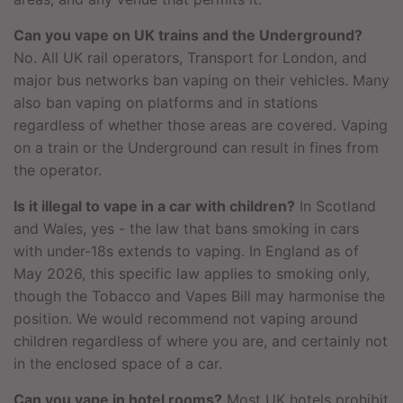
Can you vape on UK trains and the Underground?
No. All UK rail operators, Transport for London, and
major bus networks ban vaping on their vehicles. Many
also ban vaping on platforms and in stations
regardless of whether those areas are covered. Vaping
on a train or the Underground can result in fines from
the operator.
Is it illegal to vape in a car with children?
In Scotland
and Wales, yes - the law that bans smoking in cars
with under-18s extends to vaping. In England as of
May 2026, this specific law applies to smoking only,
though the Tobacco and Vapes Bill may harmonise the
position. We would recommend not vaping around
children regardless of where you are, and certainly not
in the enclosed space of a car.
Can you vape in hotel rooms?
Most UK hotels prohibit