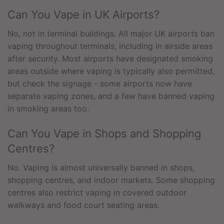
Can You Vape in UK Airports?
No, not in terminal buildings. All major UK airports ban
vaping throughout terminals, including in airside areas
after security. Most airports have designated smoking
areas outside where vaping is typically also permitted,
but check the signage - some airports now have
separate vaping zones, and a few have banned vaping
in smoking areas too.
Can You Vape in Shops and Shopping
Centres?
No. Vaping is almost universally banned in shops,
shopping centres, and indoor markets. Some shopping
centres also restrict vaping in covered outdoor
walkways and food court seating areas.