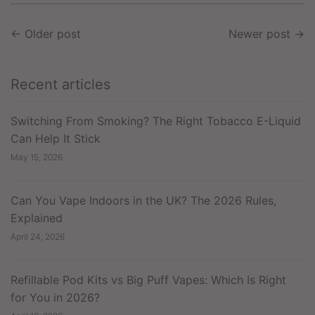
←
Older post
Newer post
→
Recent articles
Switching From Smoking? The Right Tobacco E-Liquid
Can Help It Stick
May 15, 2026
Can You Vape Indoors in the UK? The 2026 Rules,
Explained
April 24, 2026
Refillable Pod Kits vs Big Puff Vapes: Which Is Right
for You in 2026?