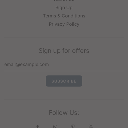
Sign Up
Terms & Conditions
Privacy Policy
Sign up for offers
Follow Us: