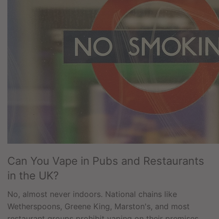
Can You Vape in Pubs and Restaurants
in the UK?
No, almost never indoors. National chains like
Wetherspoons, Greene King, Marston's, and most
restaurant groups prohibit vaping on their premises.