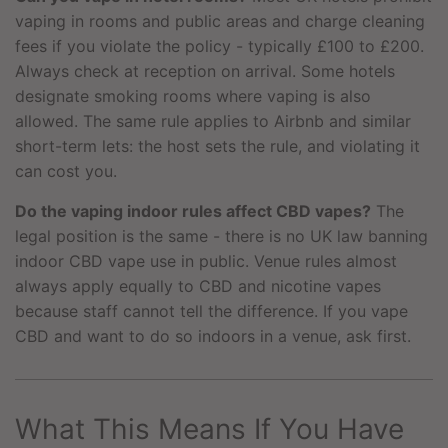
vaping in rooms and public areas and charge cleaning
fees if you violate the policy - typically £100 to £200.
Always check at reception on arrival. Some hotels
designate smoking rooms where vaping is also
allowed. The same rule applies to Airbnb and similar
short-term lets: the host sets the rule, and violating it
can cost you.
Do the vaping indoor rules affect CBD vapes?
The
legal position is the same - there is no UK law banning
indoor CBD vape use in public. Venue rules almost
always apply equally to CBD and nicotine vapes
because staff cannot tell the difference. If you vape
CBD and want to do so indoors in a venue, ask first.
What This Means If You Have