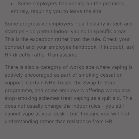
Some employers ban vaping on the premises
entirely, requiring you to leave the site
Some progressive employers - particularly in tech and
startups - do permit indoor vaping in specific areas.
This is the exception rather than the rule. Check your
contract and your employee handbook. If in doubt, ask
HR directly rather than assume.
There is also a category of workplace where vaping is
actively encouraged as part of smoking cessation
support. Certain NHS Trusts, the Swap to Stop
programme, and some employers offering workplace
stop-smoking schemes treat vaping as a quit aid. This
does not usually change the indoor rules - you still
cannot vape at your desk - but it means you will find
understanding rather than resistance from HR.