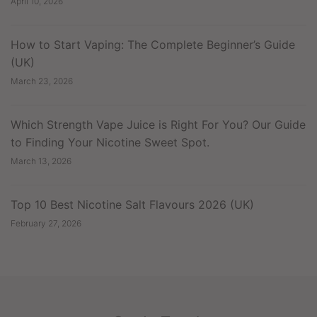
April 10, 2026
How to Start Vaping: The Complete Beginner’s Guide
(UK)
March 23, 2026
Which Strength Vape Juice is Right For You? Our Guide
to Finding Your Nicotine Sweet Spot.
March 13, 2026
Top 10 Best Nicotine Salt Flavours 2026 (UK)
February 27, 2026