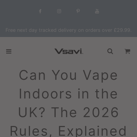
Free next day tracked delivery on orders over £29.99.
Can You Vape
Indoors in the
UK? The 2026
Rules, Explained