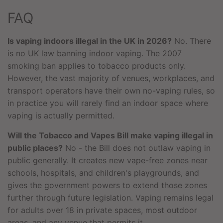
FAQ
Is vaping indoors illegal in the UK in 2026?
No. There
is no UK law banning indoor vaping. The 2007
smoking ban applies to tobacco products only.
However, the vast majority of venues, workplaces, and
transport operators have their own no-vaping rules, so
in practice you will rarely find an indoor space where
vaping is actually permitted.
Will the Tobacco and Vapes Bill make vaping illegal in
public places?
No - the Bill does not outlaw vaping in
public generally. It creates new vape-free zones near
schools, hospitals, and children's playgrounds, and
gives the government powers to extend those zones
further through future legislation. Vaping remains legal
for adults over 18 in private spaces, most outdoor
areas, and any venue that permits it.