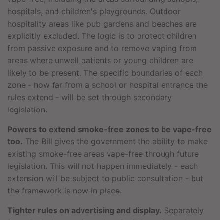
hospitals, and children's playgrounds. Outdoor
hospitality areas like pub gardens and beaches are
explicitly excluded. The logic is to protect children
from passive exposure and to remove vaping from
areas where unwell patients or young children are
likely to be present. The specific boundaries of each
zone - how far from a school or hospital entrance the
rules extend - will be set through secondary
legislation.
Powers to extend smoke-free zones to be vape-free
too.
The Bill gives the government the ability to make
existing smoke-free areas vape-free through future
legislation. This will not happen immediately - each
extension will be subject to public consultation - but
the framework is now in place.
Tighter rules on advertising and display.
Separately