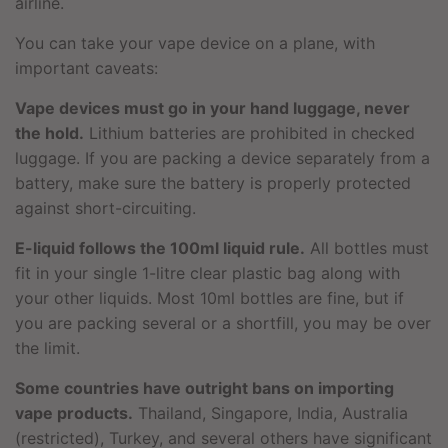
airline.
You can take your vape device on a plane, with
important caveats:
Vape devices must go in your hand luggage, never
the hold.
Lithium batteries are prohibited in checked
luggage. If you are packing a device separately from a
battery, make sure the battery is properly protected
against short-circuiting.
E-liquid follows the 100ml liquid rule.
All bottles must
fit in your single 1-litre clear plastic bag along with
your other liquids. Most 10ml bottles are fine, but if
you are packing several or a shortfill, you may be over
the limit.
Some countries have outright bans on importing
vape products.
Thailand, Singapore, India, Australia
(restricted), Turkey, and several others have significant