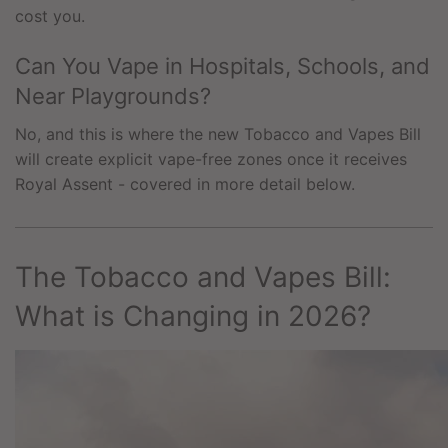
cost you.
Can You Vape in Hospitals, Schools, and
Near Playgrounds?
No, and this is where the new Tobacco and Vapes Bill
will create explicit vape-free zones once it receives
Royal Assent - covered in more detail below.
The Tobacco and Vapes Bill:
What is Changing in 2026?