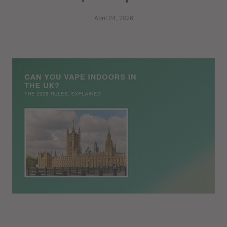
April 24, 2026