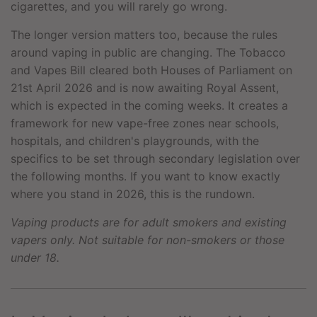
cigarettes, and you will rarely go wrong.
The longer version matters too, because the rules
around vaping in public are changing. The Tobacco
and Vapes Bill cleared both Houses of Parliament on
21st April 2026 and is now awaiting Royal Assent,
which is expected in the coming weeks. It creates a
framework for new vape-free zones near schools,
hospitals, and children's playgrounds, with the
specifics to be set through secondary legislation over
the following months. If you want to know exactly
where you stand in 2026, this is the rundown.
Vaping products are for adult smokers and existing
vapers only. Not suitable for non-smokers or those
under 18.