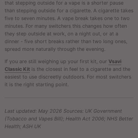
that stepping outside for a vape is a shorter pause
than stepping outside for a cigarette. A cigarette takes
five to seven minutes. A vape break takes one to two
minutes. For many switchers this changes how often
they step outside at work, on a night out, or at a
dinner - five short breaks rather than two long ones,
spread more naturally through the evening.
If you are still weighing up your first kit, our
Vsavi
Classic Kit
is the closest in feel to a cigarette and the
easiest to use discreetly outdoors. For most switchers
it is the right starting point.
Last updated: May 2026
Sources: UK Government
(Tobacco and Vapes Bill); Health Act 2006; NHS Better
Health; ASH UK