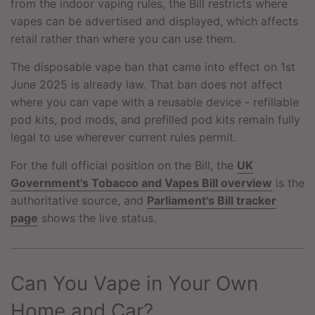
from the indoor vaping rules, the Bill restricts where
vapes can be advertised and displayed, which affects
retail rather than where you can use them.
The disposable vape ban that came into effect on 1st
June 2025 is already law. That ban does not affect
where you can vape with a reusable device - refillable
pod kits, pod mods, and prefilled pod kits remain fully
legal to use wherever current rules permit.
For the full official position on the Bill, the
UK
Government's Tobacco and Vapes Bill overview
is the
authoritative source, and
Parliament's Bill tracker
page
shows the live status.
Can You Vape in Your Own
Home and Car?