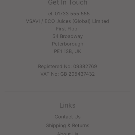
Get In Touch
Tel. 01733 555 555
VSAVI / ECO Juices (Global) Limited
First Floor
54 Broadway
Peterborough
PE1 1SB, UK
Registered No: 09382769
VAT No: GB 205437432
Links
Contact Us
Shipping & Returns
About Us