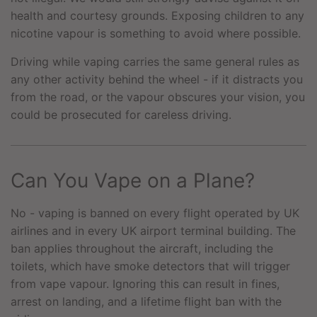
health and courtesy grounds. Exposing children to any
nicotine vapour is something to avoid where possible.
Driving while vaping carries the same general rules as
any other activity behind the wheel - if it distracts you
from the road, or the vapour obscures your vision, you
could be prosecuted for careless driving.
Can You Vape on a Plane?
No - vaping is banned on every flight operated by UK
airlines and in every UK airport terminal building. The
ban applies throughout the aircraft, including the
toilets, which have smoke detectors that will trigger
from vape vapour. Ignoring this can result in fines,
arrest on landing, and a lifetime flight ban with the