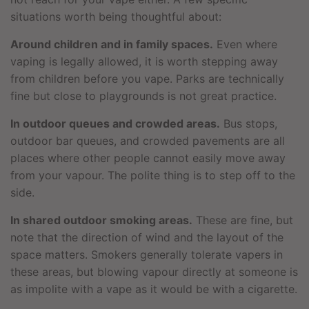
situations worth being thoughtful about:
Around children and in family spaces.
Even where
vaping is legally allowed, it is worth stepping away
from children before you vape. Parks are technically
fine but close to playgrounds is not great practice.
In outdoor queues and crowded areas.
Bus stops,
outdoor bar queues, and crowded pavements are all
places where other people cannot easily move away
from your vapour. The polite thing is to step off to the
side.
In shared outdoor smoking areas.
These are fine, but
note that the direction of wind and the layout of the
space matters. Smokers generally tolerate vapers in
these areas, but blowing vapour directly at someone is
as impolite with a vape as it would be with a cigarette.