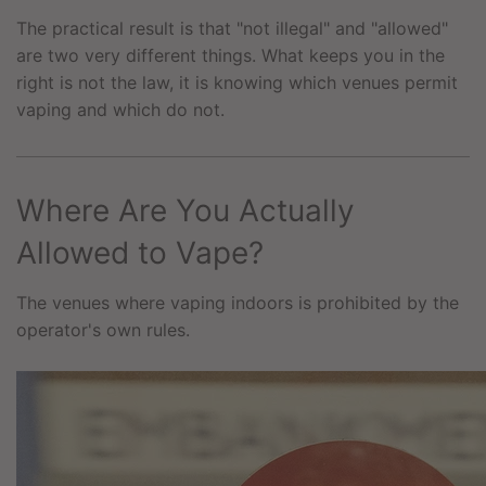
The practical result is that "not illegal" and "allowed"
are two very different things. What keeps you in the
right is not the law, it is knowing which venues permit
vaping and which do not.
Where Are You Actually
Allowed to Vape?
The venues where vaping indoors is prohibited by the
operator's own rules.