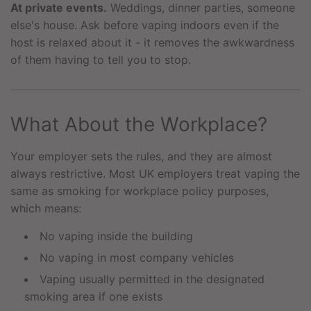
At private events.
Weddings, dinner parties, someone
else's house. Ask before vaping indoors even if the
host is relaxed about it - it removes the awkwardness
of them having to tell you to stop.
What About the Workplace?
Your employer sets the rules, and they are almost
always restrictive. Most UK employers treat vaping the
same as smoking for workplace policy purposes,
which means:
No vaping inside the building
No vaping in most company vehicles
Vaping usually permitted in the designated
smoking area if one exists