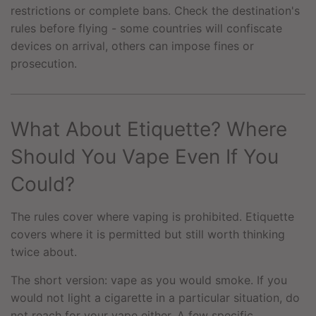
restrictions or complete bans. Check the destination's
rules before flying - some countries will confiscate
devices on arrival, others can impose fines or
prosecution.
What About Etiquette? Where
Should You Vape Even If You
Could?
The rules cover where vaping is prohibited. Etiquette
covers where it is permitted but still worth thinking
twice about.
The short version: vape as you would smoke. If you
would not light a cigarette in a particular situation, do
not reach for your vape either. A few specific