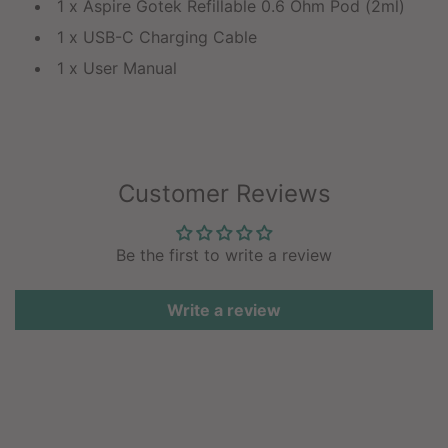
1 x Aspire Gotek Refillable 0.6 Ohm Pod (2ml)
1 x USB-C Charging Cable
1 x User Manual
Customer Reviews
Be the first to write a review
Write a review