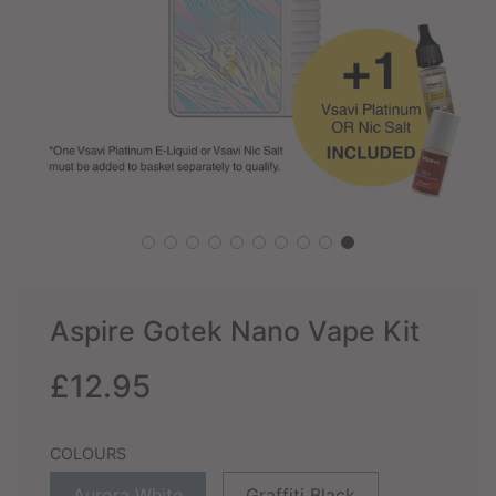
Aspire Gotek Nano Vape Kit
Sale
Regular
£12.95
price
price
COLOURS
Aurora White
Graffiti Black