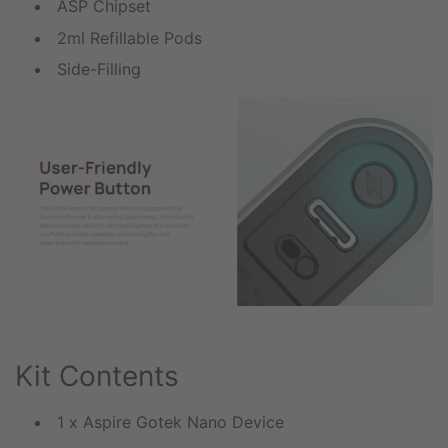
ASP Chipset
2ml Refillable Pods
Side-Filling
Kit Contents
1 x Aspire Gotek Nano Device