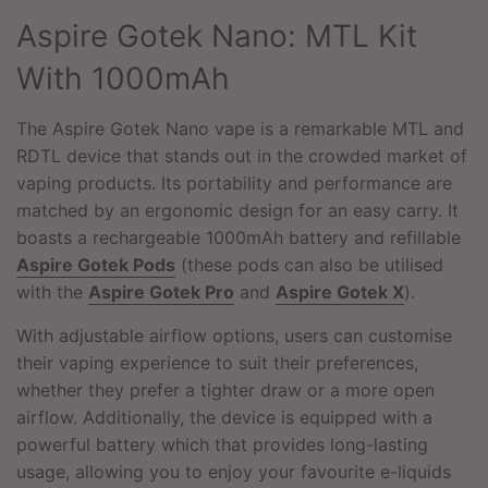
.
Aspire Gotek Nano: MTL Kit
.
.
With 1000mAh
The Aspire Gotek Nano vape is a remarkable MTL and
RDTL device that stands out in the crowded market of
vaping products. Its portability and performance are
matched by an ergonomic design for an easy carry. It
boasts a rechargeable 1000mAh battery and refillable
Aspire Gotek Pods
(these pods can also be utilised
with the
Aspire Gotek Pro
and
Aspire Gotek X
).
With adjustable airflow options, users can customise
their vaping experience to suit their preferences,
whether they prefer a tighter draw or a more open
airflow. Additionally, the device is equipped with a
powerful battery which that provides long-lasting
usage, allowing you to enjoy your favourite e-liquids