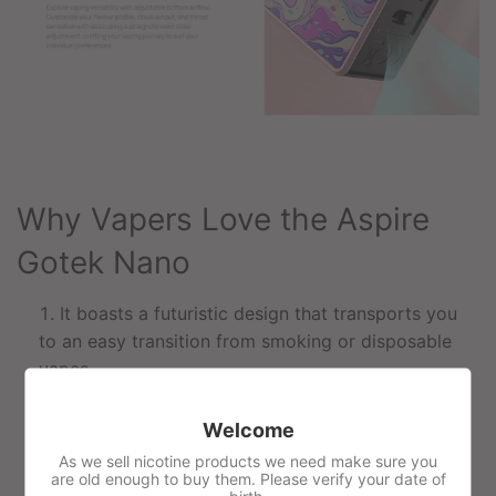
Why Vapers Love the Aspire
Gotek Nano
It boasts a futuristic design that transports you
to an easy transition from smoking or disposable
vapes.
A lightweight device of only 58g is perfect for
Welcome
vaping on the go.
As we sell nicotine products we need make sure you
Capable of vaping MTL or RDTL, vapers can
are old enough to buy them. Please verify your date of
alternate between different styles.
birth.