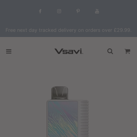
Free next day tracked delivery on orders over £29.99.