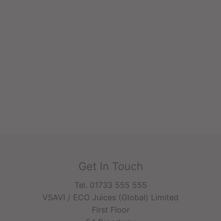
Get In Touch
Tel. 01733 555 555
VSAVI / ECO Juices (Global) Limited
First Floor