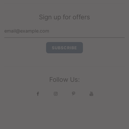
Sign up for offers
Follow Us: