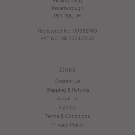
54 Broadway
Peterborough
PE1 1SB, UK
Registered No: 09382769
VAT No: GB 205437432
Links
Contact Us
Shipping & Returns
About Us
Sign Up
Terms & Conditions
Privacy Policy