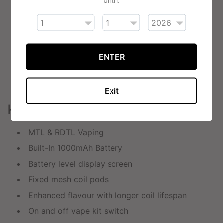
The 2ml side fill pods are easy to top up with
vape juice thanks to the rubber stopper, helping to
prevent leaks.
Auto-draw activation means no buttons to press
ENTER
and an efficient airflow thanks to the adjustable
switch located at the base of the kit.
Exit
Key Features
MTL & RDTL Vaping
Built-In 1000mAh Battery
Battery level display screen
Fixed mesh coil pods
Enhanced flavour with longer coil lifespan
On and off vape kit switch