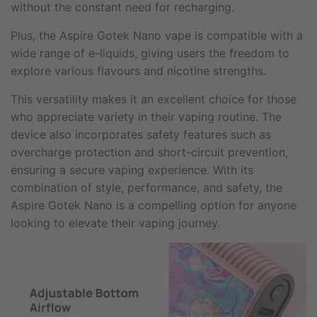
without the constant need for recharging.
Plus, the Aspire Gotek Nano vape is compatible with a
wide range of e-liquids, giving users the freedom to
explore various flavours and nicotine strengths.
This versatility makes it an excellent choice for those
who appreciate variety in their vaping routine. The
device also incorporates safety features such as
overcharge protection and short-circuit prevention,
ensuring a secure vaping experience. With its
combination of style, performance, and safety, the
Aspire Gotek Nano is a compelling option for anyone
looking to elevate their vaping journey.