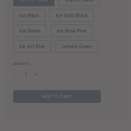
Ice Black
Ice Gold Black
Ice Green
Ice Rose Pink
Ink Art Pink
Letters Green
QUANTITY
L
ADD TO CART
O
A
D
I
N
G